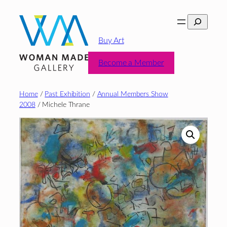
Skip
Search
to
content
Buy Art
Become a Member
Home
/
Past Exhibition
/
Annual Members Show
2008
/ Michele Thrane