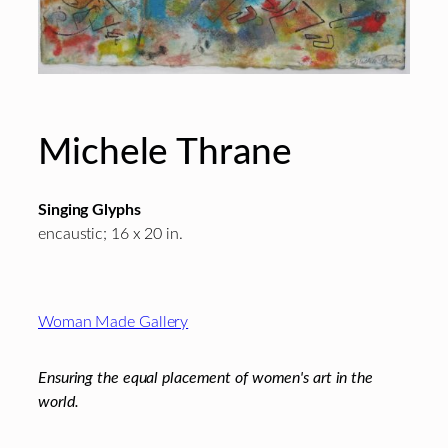
Michele Thrane
Singing Glyphs
encaustic; 16 x 20 in.
Footer
Woman Made Gallery
Ensuring the equal placement of women's art in the
world.