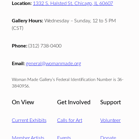
Location:
1332 S. Halsted St. Chicago, IL 60607
Gallery Hours:
Wednesday – Sunday, 12 to 5 PM
(CST)
Phone:
(312) 738-0400
Email:
general@womanmade.org
Woman Made Gallery’s Federal Identification Number is 36-
3840956.
On View
Get Involved
Support
Current Exhibits
Calls for Art
Volunteer
Member Artists
Events
Donate