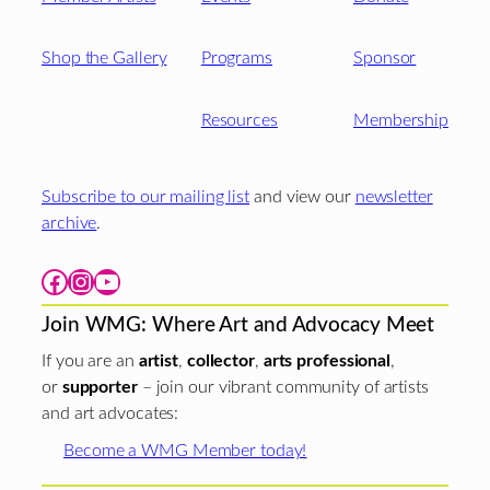
Shop the Gallery
Programs
Sponsor
Resources
Membership
Subscribe to our mailing list
and view our
newsletter
archive
.
Facebook
Instagram
YouTube
Join WMG: Where Art and Advocacy Meet
If you are an
artist
,
collector
,
arts professional
,
or
supporter
– join our vibrant community of artists
and art advocates:
Become a WMG Member today!