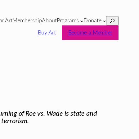
Search
or Art
Membership
About
Programs
Donate
Buy Art
Become a Member
rning of Roe vs. Wade is state and
 terrorism.