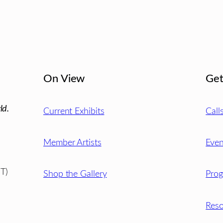
On View
Get
ld.
Current Exhibits
Call
Member Artists
Even
T)
Shop the Gallery
Pro
Reso