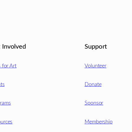
 Involved
Support
s for Art
Volunteer
ts
Donate
grams
Sponsor
urces
Membership