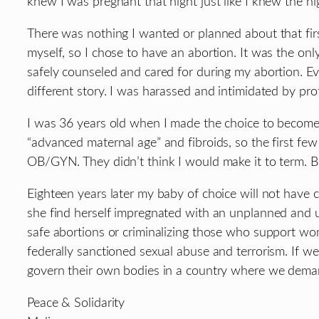
knew I was pregnant that night just like I knew the ni
There was nothing I wanted or planned about that first
myself, so I chose to have an abortion. It was the o
safely counseled and cared for during my abortion. E
different story. I was harassed and intimidated by pro
I was 36 years old when I made the choice to become
“advanced maternal age” and fibroids, so the first few
OB/GYN. They didn’t think I would make it to term. B
Eighteen years later my baby of choice will not have c
she find herself impregnated with an unplanned and un
safe abortions or criminalizing those who support wo
federally sanctioned sexual abuse and terrorism. If we
govern their own bodies in a country where we demand
Peace & Solidarity