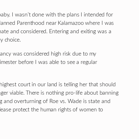
aby. I wasn’t done with the plans I intended for
 a Planned Parenthood near Kalamazoo where I was
ate and considered. Entering and exiting was a
y choice.
nancy was considered high risk due to my
imester before I was able to see a regular
ghest court in our land is telling her that should
er viable. There is nothing pro-life about banning
g and overturning of Roe vs. Wade is state and
 Please protect the human rights of women to