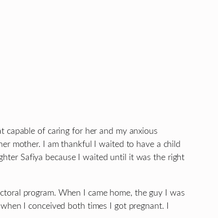
t capable of caring for her and my anxious
er mother. I am thankful I waited to have a child
er Safiya because I waited until it was the right
y doctoral program. When I came home, the guy I was
when I conceived both times I got pregnant. I