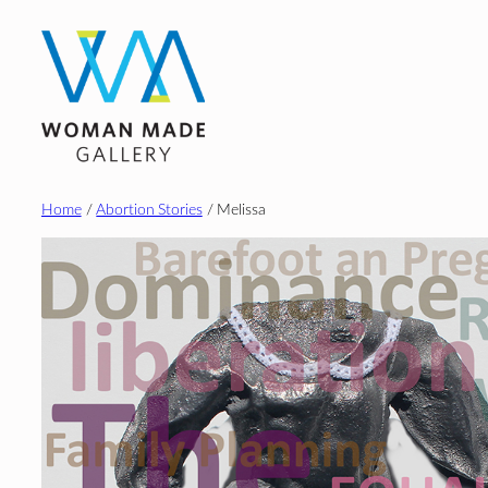
Skip
to
content
Home
/
Abortion Stories
/ Melissa