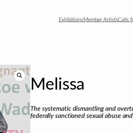
Exhibitions
Member Artists
Calls f
Melissa
The systematic dismantling and overtu
federally sanctioned sexual abuse and