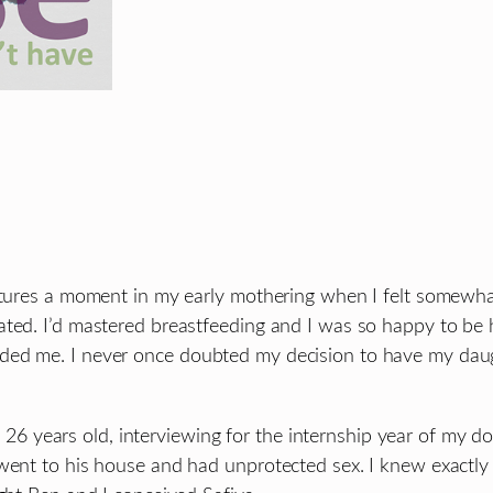
aptures a moment in my early mothering when I felt somewha
ted. I’d mastered breastfeeding and I was so happy to be h
ed me. I never once doubted my decision to have my daught
 was 26 years old, interviewing for the internship year of m
went to his house and had unprotected sex. I knew exactly 