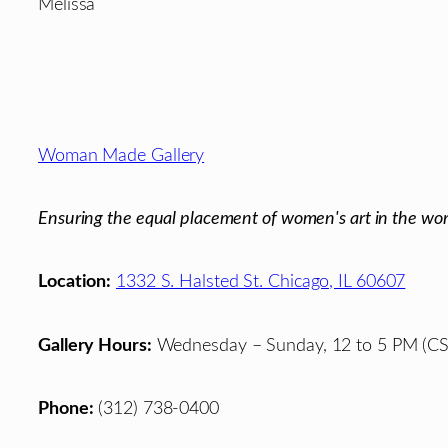
Melissa
Footer
Woman Made Gallery
Ensuring the equal placement of women's art in the wor
Location:
1332 S. Halsted St. Chicago, IL 60607
Gallery Hours:
Wednesday – Sunday, 12 to 5 PM (CS
Phone:
(312) 738-0400