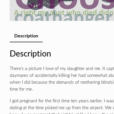
Description
Description
There’s a picture I love of my daughter and me. It c
daymares of accidentally killing her had somewhat aba
when I did because the demands of mothering blindsid
time for me.
I got pregnant for the first time ten years earlier. I
dating at the time picked me up from the airport. We 