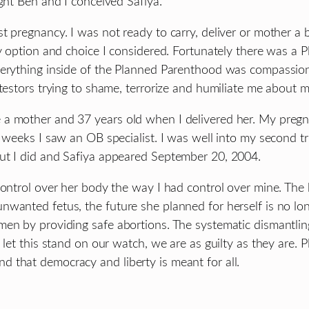
ght Ben and I conceived Safiya.
 pregnancy. I was not ready to carry, deliver or mother a b
nly option and choice I considered. Fortunately there was
verything inside of the Planned Parenthood was compassion
testors trying to shame, terrorize and humiliate me about m
 a mother and 37 years old when I delivered her. My preg
 weeks I saw an OB specialist. I was well into my second tr
ut I did and Safiya appeared September 20, 2004.
ontrol over her body the way I had control over mine. The hi
wanted fetus, the future she planned for herself is no long
men by providing safe abortions. The systematic dismantlin
 let this stand on our watch, we are as guilty as they are.
 that democracy and liberty is meant for all.