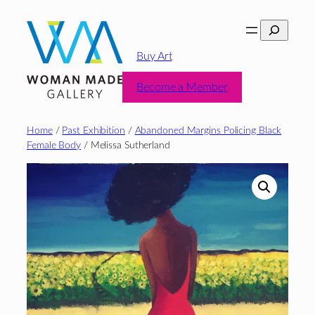
Skip
Search
to
content
Buy Art
Become a Member
Home
/
Past Exhibition
/
Abandoned Margins Policing Black
Female Body
/ Melissa Sutherland