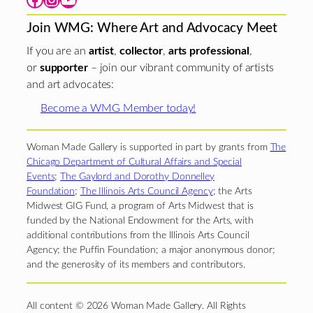
Join WMG: Where Art and Advocacy Meet
If you are an
artist
,
collector
,
arts professional
,
or
supporter
– join our vibrant community of artists
and art advocates:
Become a WMG Member today!
Woman Made Gallery is supported in part by grants from
The
Chicago Department of Cultural Affairs and Special
Events
;
The Gaylord and Dorothy Donnelley
Foundation
;
The Illinois Arts Council Agency
; the Arts
Midwest GIG Fund, a program of Arts Midwest that is
funded by the National Endowment for the Arts, with
additional contributions from the Illinois Arts Council
Agency; the Puffin Foundation; a major anonymous donor;
and the generosity of its members and contributors.
All content © 2026 Woman Made Gallery. All Rights