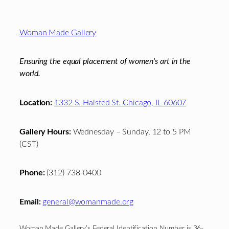
Footer
Woman Made Gallery
Ensuring the equal placement of women's art in the
world.
Location:
1332 S. Halsted St. Chicago, IL 60607
Gallery Hours:
Wednesday – Sunday, 12 to 5 PM
(CST)
Phone:
(312) 738-0400
Email:
general@womanmade.org
Woman Made Gallery’s Federal Identification Number is 36-