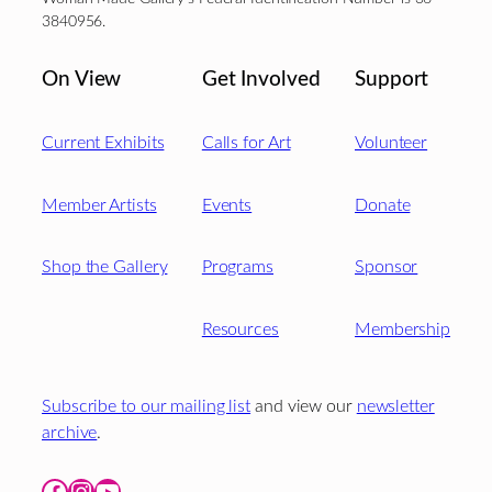
3840956.
On View
Get Involved
Support
Current Exhibits
Calls for Art
Volunteer
Member Artists
Events
Donate
Shop the Gallery
Programs
Sponsor
Resources
Membership
Subscribe to our mailing list
and view our
newsletter
archive
.
Facebook
Instagram
YouTube