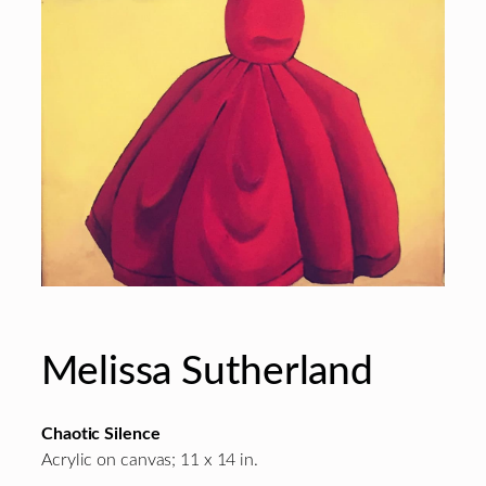
Melissa Sutherland
Chaotic Silence
Acrylic on canvas; 11 x 14 in.