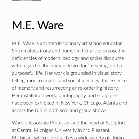
M.E. Ware
M.E. Ware is an interdisciplinary artist and educator.
She employs irony and humor in her art to expose the
deficiencies of modern ideology and social discourse
with regard to the human desire for “meaning” and a
purposeful life. Her work is grounded in visual story
telling, modern myths and social ideology, the essence
of memory and resurrecting or re-ordering history.
Her installation work, photography, and sculpture
have been exhibited in New York, Chicago, Atlanta and
across the U.S in both solo and group shows.
Ware is Associate Professor and the head of Sculpture
at Central Michigan University in Mt. Pleasant,
Michigan, where she teaches a wide variety of studio