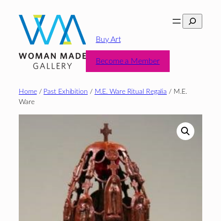
Skip
Search
to
content
Buy Art
Become a Member
Home
/
Past Exhibition
/
M.E. Ware Ritual Regalia
/ M.E.
Ware