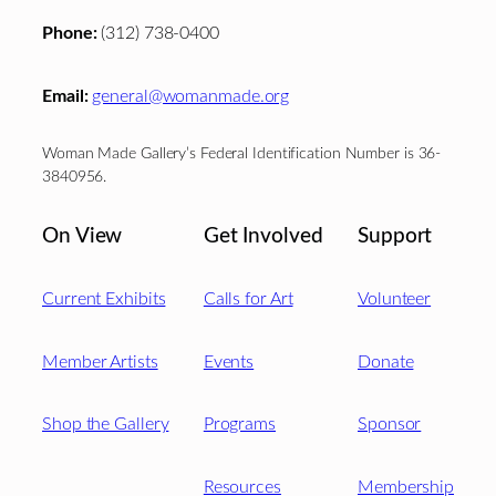
Phone:
(312) 738-0400
Email:
general@womanmade.org
Woman Made Gallery’s Federal Identification Number is 36-
3840956.
On View
Get Involved
Support
Current Exhibits
Calls for Art
Volunteer
Member Artists
Events
Donate
Shop the Gallery
Programs
Sponsor
Resources
Membership