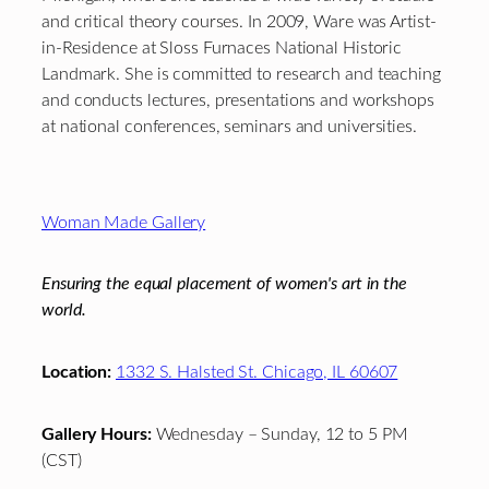
and critical theory courses. In 2009, Ware was Artist-
in-Residence at Sloss Furnaces National Historic
Landmark. She is committed to research and teaching
and conducts lectures, presentations and workshops
at national conferences, seminars and universities.
Footer
Woman Made Gallery
Ensuring the equal placement of women's art in the
world.
Location:
1332 S. Halsted St. Chicago, IL 60607
Gallery Hours:
Wednesday – Sunday, 12 to 5 PM
(CST)