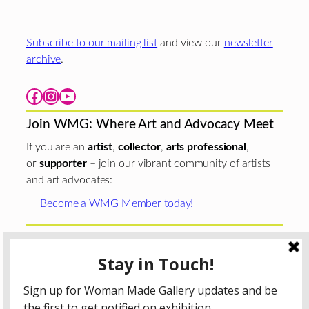
Subscribe to our mailing list
and view our
newsletter
archive
.
Facebook
Instagram
YouTube
Join WMG: Where Art and Advocacy Meet
If you are an
artist
,
collector
,
arts professional
,
or
supporter
– join our vibrant community of artists
and art advocates:
Become a WMG Member today!
Woman Made Gallery is supported in part by grants from
The
Chicago Department of Cultural Affairs and Special
Events
;
The Gaylord and Dorothy Donnelley
Foundation
;
The Illinois Arts Council Agency
; the Arts
Midwest GIG Fund, a program of Arts Midwest that is