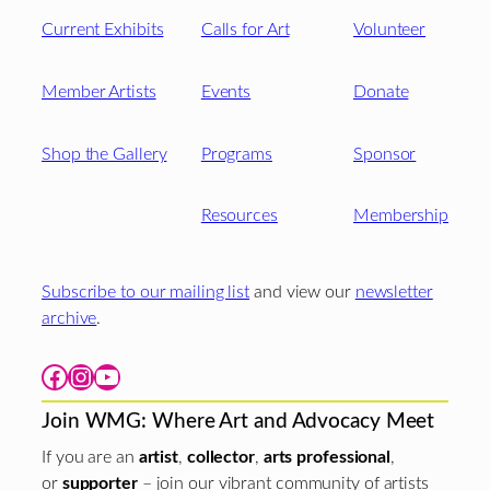
Current Exhibits
Calls for Art
Volunteer
Member Artists
Events
Donate
Shop the Gallery
Programs
Sponsor
Resources
Membership
Subscribe to our mailing list
and view our
newsletter
archive
.
Facebook
Instagram
YouTube
Join WMG: Where Art and Advocacy Meet
If you are an
artist
,
collector
,
arts professional
,
or
supporter
– join our vibrant community of artists