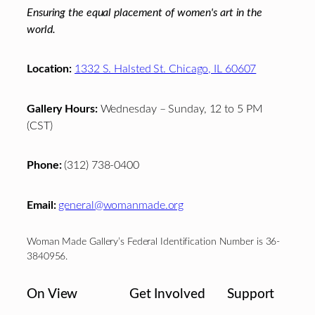
Ensuring the equal placement of women's art in the
world.
Location:
1332 S. Halsted St. Chicago, IL 60607
Gallery Hours:
Wednesday – Sunday, 12 to 5 PM
(CST)
Phone:
(312) 738-0400
Email:
general@womanmade.org
Woman Made Gallery’s Federal Identification Number is 36-
3840956.
On View
Get Involved
Support