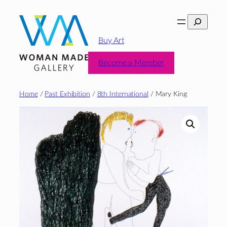
Skip
Search
to
content
Buy Art
Become a Member
Home
/
Past Exhibition
/
8th International
/ Mary King