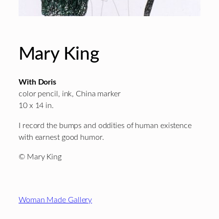
Mary King
With Doris
color pencil, ink, China marker
10 x 14 in.
I record the bumps and oddities of human existence
with earnest good humor.
© Mary King
Footer
Woman Made Gallery