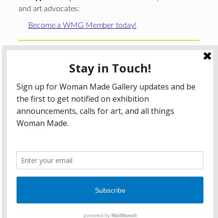
and art advocates:
Become a WMG Member today!
Woman Made Gallery is supported in part by grants from
The
Chicago Department of Cultural Affairs and Special
Events
;
The Gaylord and Dorothy Donnelley
Foundation
;
The Illinois Arts Council Agency
; the Arts
Midwest GIG Fund, a program of Arts Midwest that is
funded by the National Endowment for the Arts, with
additional contributions from the Illinois Arts Council
Agency; the Puffin Foundation; a major anonymous donor;
and the generosity of its members and contributors.
All content © 2026 Woman Made Gallery. All Rights
Reserved.
Privacy Policy
Terms of Use
Accessibility Statement