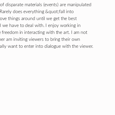
s of disparate materials (events) are manipulated
arely does everything &quot;fall into
ve things around until we get the best
we have to deal with. I enjoy working in
 freedom in interacting with the art. I am not
her am inviting viewers to bring their own
eally want to enter into dialogue with the viewer.