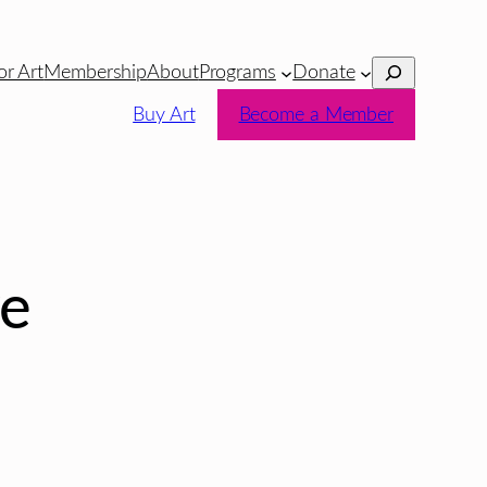
Search
or Art
Membership
About
Programs
Donate
Buy Art
Become a Member
e