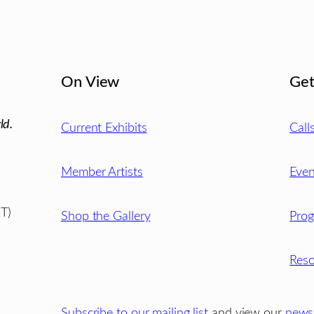
On View
Get
ld.
Current Exhibits
Call
Member Artists
Even
T)
Shop the Gallery
Pro
Reso
Subscribe to our mailing list
and view our
newsl