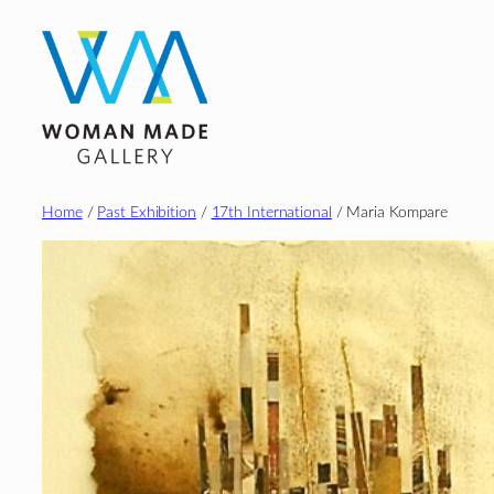
Skip
to
content
Home
/
Past Exhibition
/
17th International
/ Maria Kompare