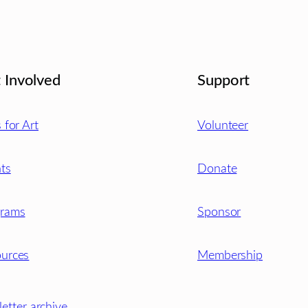
 Involved
Support
s for Art
Volunteer
ts
Donate
grams
Sponsor
urces
Membership
etter archive
.