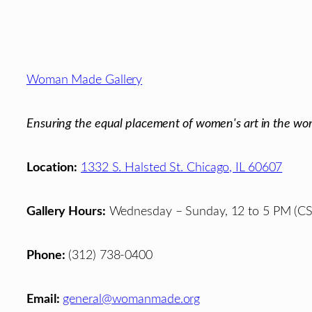
Footer
Woman Made Gallery
Ensuring the equal placement of women's art in the wor
Location:
1332 S. Halsted St. Chicago, IL 60607
Gallery Hours:
Wednesday – Sunday, 12 to 5 PM (CS
Phone:
(312) 738-0400
Email:
general@womanmade.org