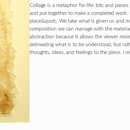
Collage is a metaphor for life: bits and piece
and put together to make a completed work. R
place&quot;. We take what is given us and mo
composition we can manage with the material 
abstraction because it allows the viewer more
delineating what is to be understood, but rat
thoughts, ideas, and feelings to the piece. I r