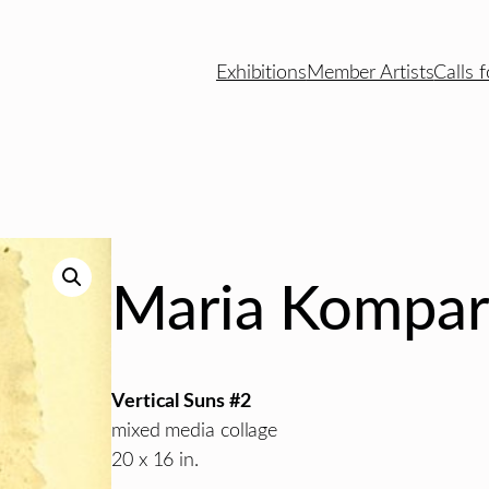
Exhibitions
Member Artists
Calls f
Maria Kompar
Vertical Suns #2
mixed media collage
20 x 16 in.