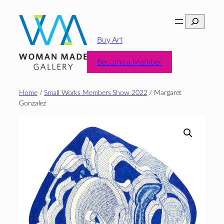
Skip
Search
to
content
Buy Art
Become a Member
Home
/
Small Works Members Show 2022
/ Margaret
Gonzalez