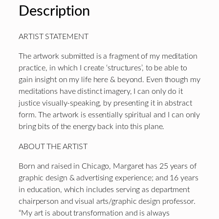
Description
ARTIST STATEMENT
The artwork submitted is a fragment of my meditation
practice, in which I create ‘structures’, to be able to
gain insight on my life here & beyond. Even though my
meditations have distinct imagery, I can only do it
justice visually-speaking, by presenting it in abstract
form. The artwork is essentially spiritual and I can only
bring bits of the energy back into this plane.
ABOUT THE ARTIST
Born and raised in Chicago, Margaret has 25 years of
graphic design & advertising experience; and 16 years
in education, which includes serving as department
chairperson and visual arts/graphic design professor.
“My art is about transformation and is always