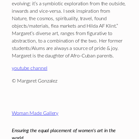
evolving; it’s a symbiotic exploration from the outside,
inwards and vice-versa. I seek inspiration from
Nature, the cosmos, spirituality, travel, found
objects/materials, flea markets and Hilda AF Klint.”
Margaret’s diverse art, ranges from figurative to
abstraction, to a combination of the two. Her former
students/Alums are always a source of pride & joy.
Margaret is the daughter of Afro-Cuban parents.
youtube channel
© Margaret Gonzalez
Footer
Woman Made Gallery
Ensuring the equal placement of women's art in the
world.