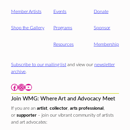
Member Artists
Events
Donate
Shop the Gallery
Programs
Sponsor
Resources
Membership
Subscribe to our mailing list
and view our
newsletter
archive
.
Facebook
Instagram
YouTube
Join WMG: Where Art and Advocacy Meet
If you are an
artist
,
collector
,
arts professional
,
or
supporter
– join our vibrant community of artists
and art advocates: