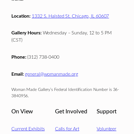
Location:
1332 S. Halsted St. Chicago, IL 60607
Gallery Hours:
Wednesday – Sunday, 12 to 5 PM
(CST)
Phone:
(312) 738-0400
Email:
general@womanmade.org
Woman Made Gallery’s Federal Identification Number is 36-
3840956.
On View
Get Involved
Support
Current Exhibits
Calls for Art
Volunteer