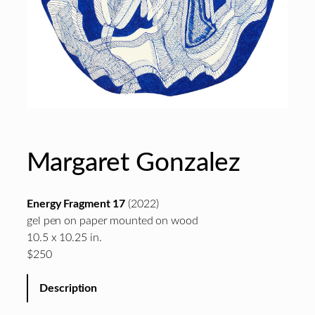
Margaret Gonzalez
Energy Fragment 17
(2022)
gel pen on paper mounted on wood
10.5 x 10.25 in.
$250
Description