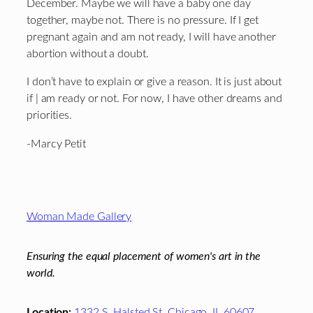
December. Maybe we will have a baby one day
together, maybe not. There is no pressure. If I get
pregnant again and am not ready, I will have another
abortion without a doubt.
I don’t have to explain or give a reason. It is just about
if | am ready or not. For now, I have other dreams and
priorities.
-Marcy Petit
Footer
Woman Made Gallery
Ensuring the equal placement of women's art in the
world.
Location:
1332 S. Halsted St. Chicago, IL 60607