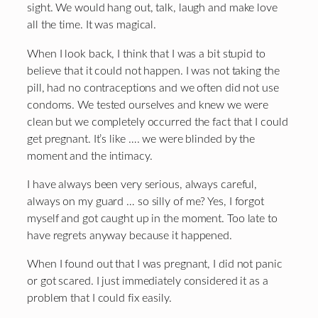
sight. We would hang out, talk, laugh and make love
all the time. It was magical.
When I look back, I think that I was a bit stupid to
believe that it could not happen. I was not taking the
pill, had no contraceptions and we often did not use
condoms. We tested ourselves and knew we were
clean but we completely occurred the fact that I could
get pregnant. It’s like …. we were blinded by the
moment and the intimacy.
I have always been very serious, always careful,
always on my guard … so silly of me? Yes, I forgot
myself and got caught up in the moment. Too late to
have regrets anyway because it happened.
When I found out that I was pregnant, I did not panic
or got scared. I just immediately considered it as a
problem that I could fix easily.