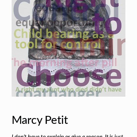
Marcy Petit