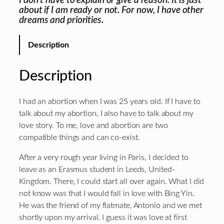
I don’t have to explain or give a reason. It is just
about if I am ready or not. For now, I have other
dreams and priorities.
Description
Description
I had an abortion when I was 25 years old. If I have to
talk about my abortion, I also have to talk about my
love story. To me, love and abortion are two
compatible things and can co-exist.
After a very rough year living in Paris, I decided to
leave as an Erasmus student in Leeds, United-
Kingdom. There, I could start all over again. What I did
not know was that I would fall in love with Bing Yin.
He was the friend of my flatmate, Antonio and we met
shortly upon my arrival. I guess it was love at first