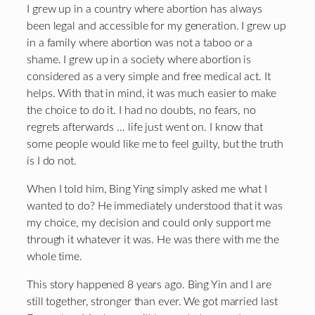
I grew up in a country where abortion has always
been legal and accessible for my generation. I grew up
in a family where abortion was not a taboo or a
shame. I grew up in a society where abortion is
considered as a very simple and free medical act. It
helps. With that in mind, it was much easier to make
the choice to do it. I had no doubts, no fears, no
regrets afterwards … life just went on. I know that
some people would like me to feel guilty, but the truth
is I do not.
When I told him, Bing Ying simply asked me what I
wanted to do? He immediately understood that it was
my choice, my decision and could only support me
through it whatever it was. He was there with me the
whole time.
This story happened 8 years ago. Bing Yin and I are
still together, stronger than ever. We got married last