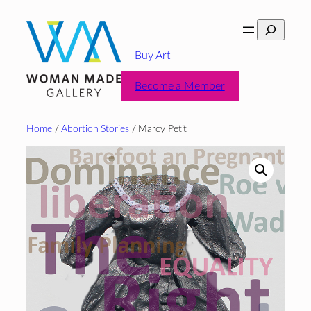
Skip
Search
to
content
Buy Art
Become a Member
Home
/
Abortion Stories
/ Marcy Petit