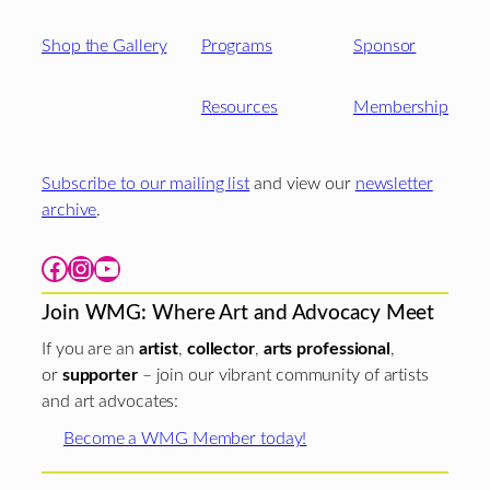
Shop the Gallery
Programs
Sponsor
Resources
Membership
Subscribe to our mailing list
and view our
newsletter
archive
.
Facebook
Instagram
YouTube
Join WMG: Where Art and Advocacy Meet
If you are an
artist
,
collector
,
arts professional
,
or
supporter
– join our vibrant community of artists
and art advocates:
Become a WMG Member today!