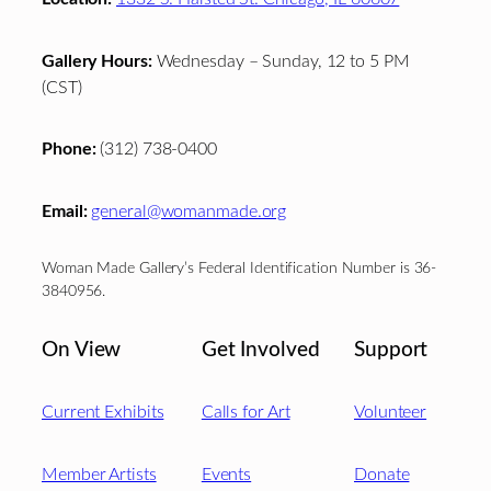
Gallery Hours:
Wednesday – Sunday, 12 to 5 PM
(CST)
Phone:
(312) 738-0400
Email:
general@womanmade.org
Woman Made Gallery’s Federal Identification Number is 36-
3840956.
On View
Get Involved
Support
Current Exhibits
Calls for Art
Volunteer
Member Artists
Events
Donate