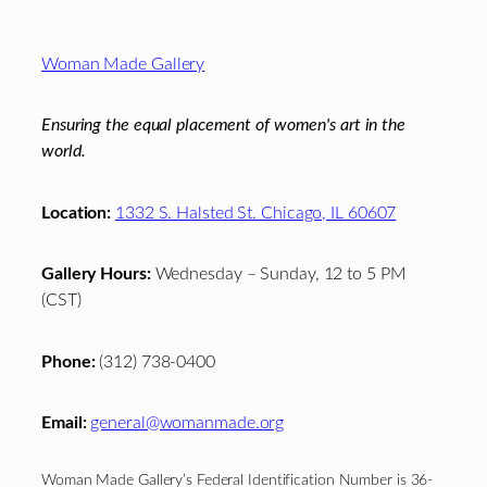
Footer
Woman Made Gallery
Ensuring the equal placement of women's art in the
world.
Location:
1332 S. Halsted St. Chicago, IL 60607
Gallery Hours:
Wednesday – Sunday, 12 to 5 PM
(CST)
Phone:
(312) 738-0400
Email:
general@womanmade.org
Woman Made Gallery’s Federal Identification Number is 36-