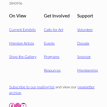
3840956.
On View
Get Involved
Support
Current Exhibits
Calls for Art
Volunteer
Member Artists
Events
Donate
Shop the Gallery
Programs
Sponsor
Resources
Membership
Subscribe to our mailing list
and view our
newsletter
archive
.
Facebook
Instagram
YouTube