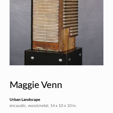
Maggie Venn
Urban Landscape
encaustic, wood,metal; 14 x 10 x 10 in.