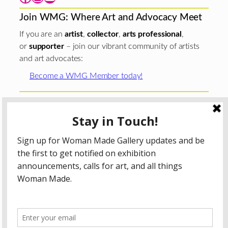
Join WMG: Where Art and Advocacy Meet
If you are an
artist
,
collector
,
arts professional
,
or
supporter
– join our vibrant community of artists
and art advocates:
Become a WMG Member today!
Woman Made Gallery is supported in part by grants from
The
Chicago Department of Cultural Affairs and Special
Events
;
The Gaylord and Dorothy Donnelley
Foundation
;
The Illinois Arts Council Agency
; the Arts
Midwest GIG Fund, a program of Arts Midwest that is
funded by the National Endowment for the Arts, with
additional contributions from the Illinois Arts Council
Agency; the Puffin Foundation; a major anonymous donor;
and the generosity of its members and contributors.
All content © 2026 Woman Made Gallery. All Rights