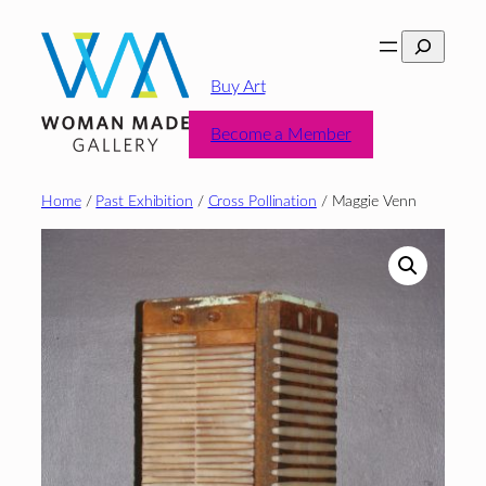
Skip
Search
to
content
Buy Art
Become a Member
Home
/
Past Exhibition
/
Cross Pollination
/ Maggie Venn