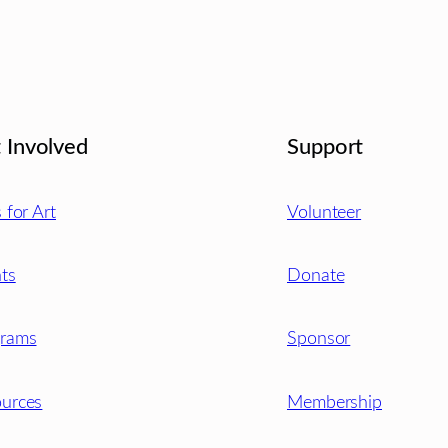
 Involved
Support
s for Art
Volunteer
ts
Donate
grams
Sponsor
urces
Membership