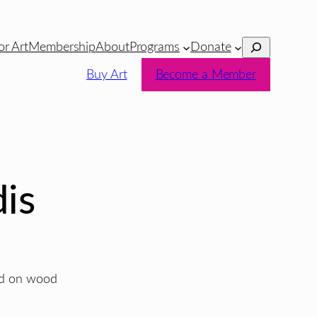
Search
or Art
Membership
About
Programs
Donate
Buy Art
Become a Member
is
ted on wood