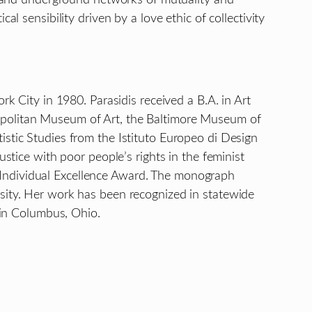
l sensibility driven by a love ethic of collectivity
rk City in 1980. Parasidis received a B.A. in Art
ropolitan Museum of Art, the Baltimore Museum of
istic Studies from the Istituto Europeo di Design
ustice with poor people’s rights in the feminist
 Individual Excellence Award. The monograph
rsity. Her work has been recognized in statewide
n in Columbus, Ohio.