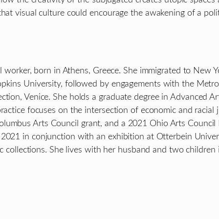
at visual culture could encourage the awakening of a politica
ral worker, born in Athens, Greece. She immigrated to New Yo
Hopkins University, followed by engagements with the Met
ction, Venice. She holds a graduate degree in Advanced Art
ractice focuses on the intersection of economic and racial j
olumbus Arts Council grant, and a 2021 Ohio Arts Council
 2021 in conjunction with an exhibition at Otterbein Unive
lic collections. She lives with her husband and two childre