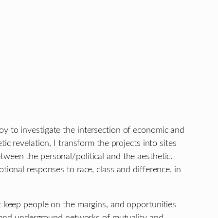
oy to investigate the intersection of economic and
c revelation, I transform the projects into sites
tween the personal/political and the aesthetic.
tional responses to race, class and difference, in
at keep people on the margins, and opportunities
es and underground networks of mutuality and