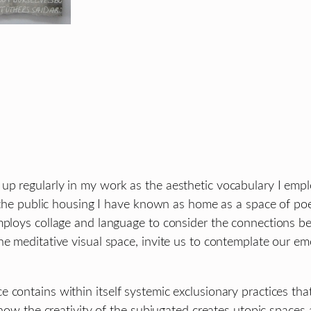
p regularly in my work as the aesthetic vocabulary I empl
 the public housing I have known as home as a space of poeti
mploys collage and language to consider the connections be
e meditative visual space, invite us to contemplate our emo
 contains within itself systemic exclusionary practices th
ng how the creativity of the subjugated creates utopic spac