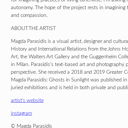
autonomy. The hope of the project rests in imagining th
and compassion.
ABOUT THE ARTIST
Magda Parasidis is a visual artist, designer and cultu
History and International Relations from the Johns 
Art, the Walters Art Gallery and the Guggenheim Colle
in Milan. Parasidis’s text-based art and photography p
perspective. She received a 2018 and 2019 Greater C
Magda Parasidis: Ghosts in Sunlight was published in
juried exhibitions and is held in both private and pub
artist’s website
instagram
© Magda Parasidis