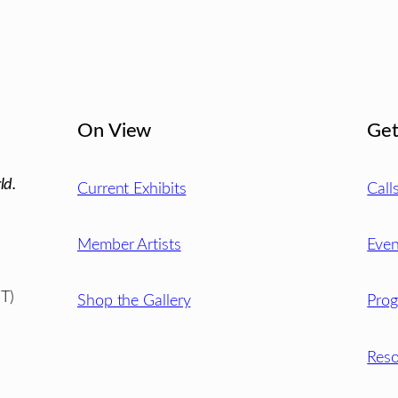
On View
Get
ld.
Current Exhibits
Call
Member Artists
Even
T)
Shop the Gallery
Pro
Reso