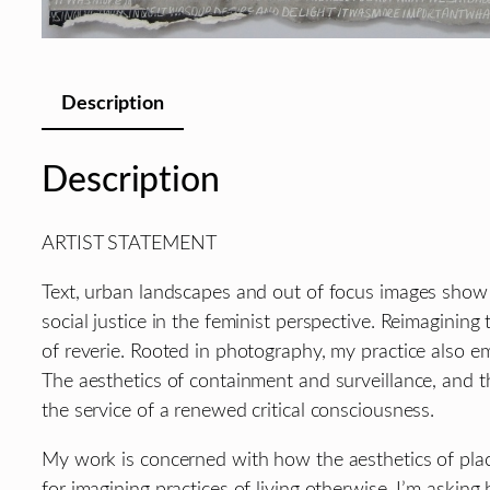
Description
Description
ARTIST STATEMENT
Text, urban landscapes and out of focus images show u
social justice in the feminist perspective. Reimagining
of reverie. Rooted in photography, my practice also e
The aesthetics of containment and surveillance, and th
the service of a renewed critical consciousness.
My work is concerned with how the aesthetics of place
for imagining practices of living otherwise. I’m aski