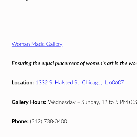
Footer
Woman Made Gallery
Ensuring the equal placement of women's art in the wor
Location:
1332 S. Halsted St. Chicago, IL 60607
Gallery Hours:
Wednesday – Sunday, 12 to 5 PM (CS
Phone:
(312) 738-0400