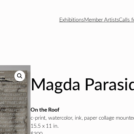
Exhibitions
Member Artists
Calls f
Magda Parasid
On the Roof
c-print, watercolor, ink, paper collage moun
15.5 x 11 in.