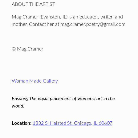
ABOUT THE ARTIST
Mag Cramer (Evanston, IL) is an educator, writer, and
mother. Contact her at mag.cramer.poetry@gmail.com
©
Mag Cramer
Footer
Woman Made Gallery
Ensuring the equal placement of women's art in the
world.
Location:
1332 S. Halsted St. Chicago, IL 60607