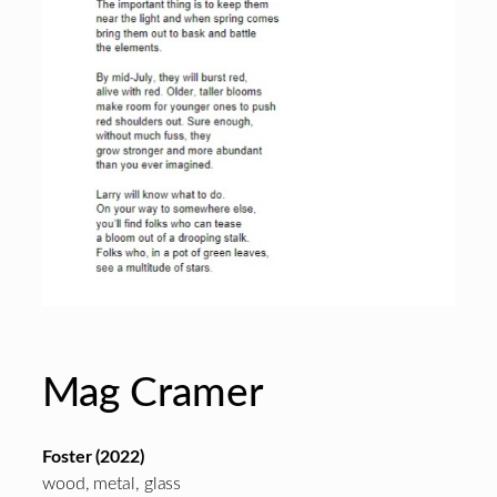
Mag Cramer
Foster (2022)
wood, metal, glass