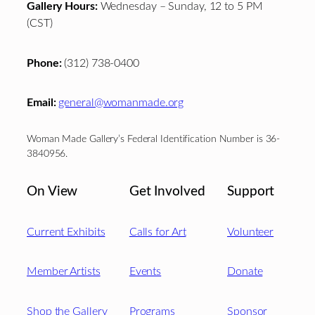
Gallery Hours:
Wednesday – Sunday, 12 to 5 PM
(CST)
Phone:
(312) 738-0400
Email:
general@womanmade.org
Woman Made Gallery’s Federal Identification Number is 36-
3840956.
On View
Get Involved
Support
Current Exhibits
Calls for Art
Volunteer
Member Artists
Events
Donate
Shop the Gallery
Programs
Sponsor