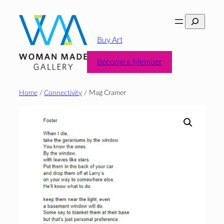
Skip
Search
to
content
Buy Art
Become a Member
Home
/
Connectivity
/ Mag Cramer