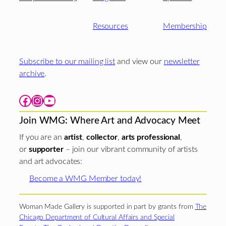
Resources
Membership
Subscribe to our mailing list
and view our
newsletter
archive
.
Facebook
Instagram
YouTube
Join WMG: Where Art and Advocacy Meet
If you are an
artist
,
collector
,
arts professional
,
or
supporter
– join our vibrant community of artists
and art advocates:
Become a WMG Member today!
Woman Made Gallery is supported in part by grants from
The
Chicago Department of Cultural Affairs and Special