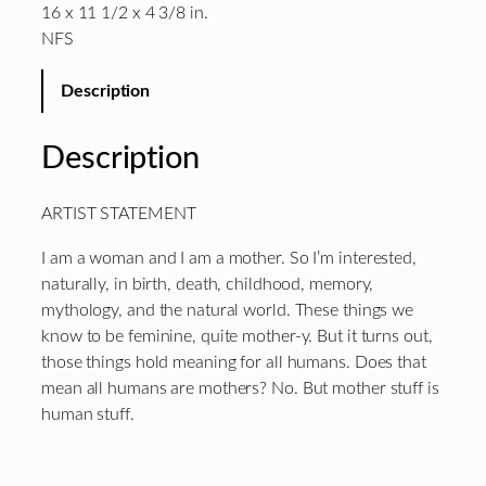
16 x 11 1/2 x 4 3/8 in.
NFS
Description
Description
ARTIST STATEMENT
I am a woman and I am a mother. So I’m interested,
naturally, in birth, death, childhood, memory,
mythology, and the natural world. These things we
know to be feminine, quite mother-y. But it turns out,
those things hold meaning for all humans. Does that
mean all humans are mothers? No. But mother stuff is
human stuff.