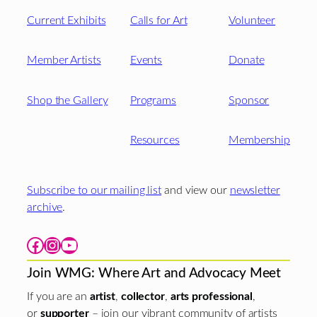
Current Exhibits
Calls for Art
Volunteer
Member Artists
Events
Donate
Shop the Gallery
Programs
Sponsor
Resources
Membership
Subscribe to our mailing list
and view our
newsletter
archive
.
Facebook
Instagram
YouTube
Join WMG: Where Art and Advocacy Meet
If you are an
artist
,
collector
,
arts professional
,
or
supporter
– join our vibrant community of artists