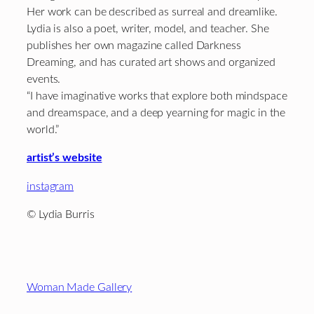
Her work can be described as surreal and dreamlike.
Lydia is also a poet, writer, model, and teacher. She
publishes her own magazine called Darkness
Dreaming, and has curated art shows and organized
events.
“I have imaginative works that explore both mindspace
and dreamspace, and a deep yearning for magic in the
world.”
artist’s website
instagram
© Lydia Burris
Footer
Woman Made Gallery