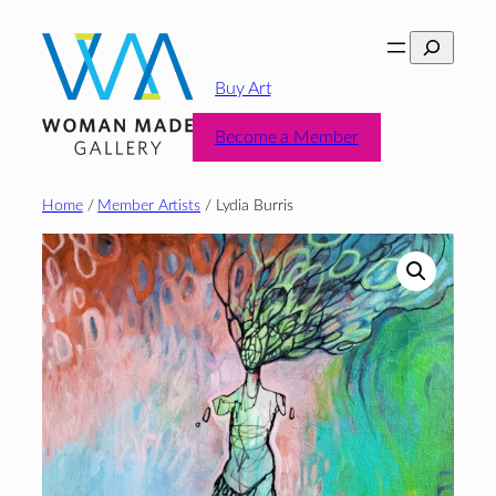
Skip
Search
to
content
Buy Art
Become a Member
Home
/
Member Artists
/ Lydia Burris