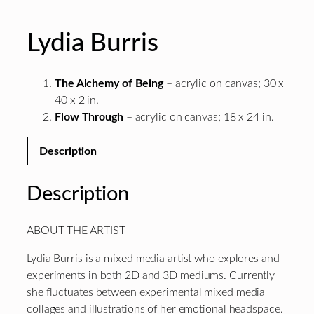
Lydia Burris
The Alchemy of Being
– acrylic on canvas; 30 x
40 x 2 in.
Flow Through
– acrylic on canvas; 18 x 24 in.
Description
Description
ABOUT THE ARTIST
Lydia Burris is a mixed media artist who explores and
experiments in both 2D and 3D mediums. Currently
she fluctuates between experimental mixed media
collages and illustrations of her emotional headspace.