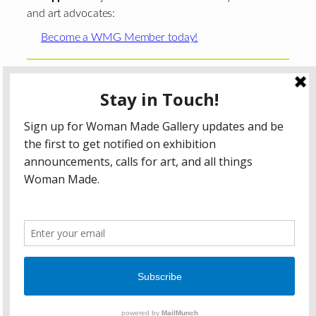
and art advocates:
Become a WMG Member today!
Woman Made Gallery is supported in part by grants from
The
Chicago Department of Cultural Affairs and Special
Events
;
The Gaylord and Dorothy Donnelley
Foundation
;
The Illinois Arts Council Agency
; the Arts
Midwest GIG Fund, a program of Arts Midwest that is
funded by the National Endowment for the Arts, with
additional contributions from the Illinois Arts Council
Agency; the Puffin Foundation; a major anonymous donor;
and the generosity of its members and contributors.
All content © 2026 Woman Made Gallery. All Rights
Reserved.
Privacy Policy
Terms of Use
Accessibility Statement