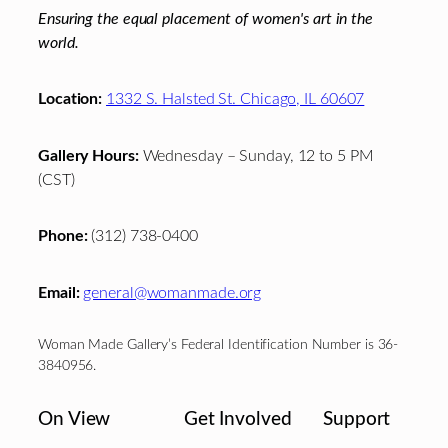
Ensuring the equal placement of women's art in the
world.
Location:
1332 S. Halsted St. Chicago, IL 60607
Gallery Hours:
Wednesday – Sunday, 12 to 5 PM
(CST)
Phone:
(312) 738-0400
Email:
general@womanmade.org
Woman Made Gallery’s Federal Identification Number is 36-
3840956.
On View
Get Involved
Support