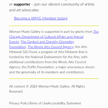
or
supporter
– join our vibrant community of artists
and art advocates:
Become a WMG Member today!
Woman Made Gallery is supported in part by grants from
The
Chicago Department of Cultural Affairs and Special
Events
;
The Gaylord and Dorothy Donnelley
Foundation
;
The Illinois Arts Council Agency
; the Arts
Midwest GIG Fund, a program of Arts Midwest that is
funded by the National Endowment for the Arts, with
additional contributions from the Illinois Arts Council
Agency; the Puffin Foundation; a major anonymous donor;
and the generosity of its members and contributors.
All content © 2026 Woman Made Gallery. All Rights
Reserved.
Privacy Policy
Terms of Use
Accessibility Statement