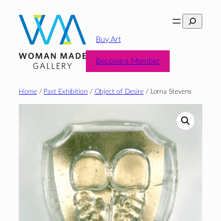
Skip
Search
to
content
Buy Art
Become a Member
Home
/
Past Exhibition
/
Object of Desire
/ Lorna Stevens