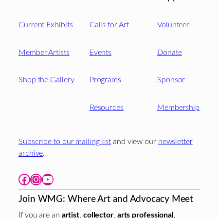
Current Exhibits
Calls for Art
Volunteer
Member Artists
Events
Donate
Shop the Gallery
Programs
Sponsor
Resources
Membership
Subscribe to our mailing list
and view our
newsletter
archive
.
Facebook
Instagram
YouTube
Join WMG: Where Art and Advocacy Meet
If you are an
artist
,
collector
,
arts professional
,