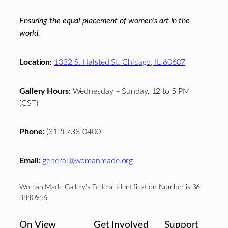
Ensuring the equal placement of women's art in the
world.
Location:
1332 S. Halsted St. Chicago, IL 60607
Gallery Hours:
Wednesday – Sunday, 12 to 5 PM
(CST)
Phone:
(312) 738-0400
Email:
general@womanmade.org
Woman Made Gallery’s Federal Identification Number is 36-
3840956.
On View
Get Involved
Support