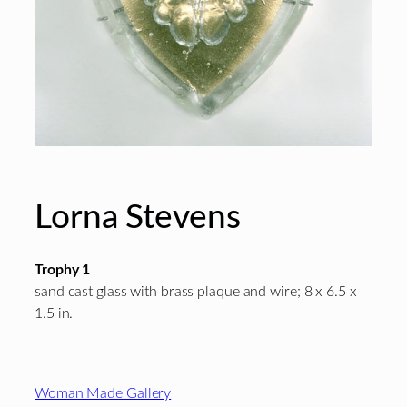
Lorna Stevens
Trophy 1
sand cast glass with brass plaque and wire; 8 x 6.5 x
1.5 in.
Footer
Woman Made Gallery