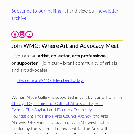
Subscribe to our mailing list
and view our
newsletter
archive
.
Facebook
Instagram
YouTube
Join WMG: Where Art and Advocacy Meet
If you are an
artist
,
collector
,
arts professional
,
or
supporter
– join our vibrant community of artists
and art advocates:
Become a WMG Member today!
Woman Made Gallery is supported in part by grants from
The
Chicago Department of Cultural Affairs and Special
Events
;
The Gaylord and Dorothy Donnelley
Foundation
;
The Illinois Arts Council Agency
; the Arts
Midwest GIG Fund, a program of Arts Midwest that is
funded by the National Endowment for the Arts, with