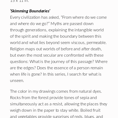
15 x 11 in.
‘Skimming Boundaries’
Every civilization has asked, “From where do we come
and where do we go?” Myths are passed down
through generations, explaining the intangible world
of the spirit and making the boundary between this
world and what lies beyond seem viscous, permeable.
Religion maps out worlds of before and after death,
but even the most secular are confronted with these
questions: What is the journey of this passage? Where
are the edges? Does the essence of a person remain
when life is gone? In this series, I search for what is
unseen.
The color in my drawings comes from natural dyes.
Rocks from the forest provide tones of sepia and
simultaneously act as a resist, allowing the places they
weigh down in the paper to stay white. Boiled fruit
and vegetables provide surprises of reds, blues, and