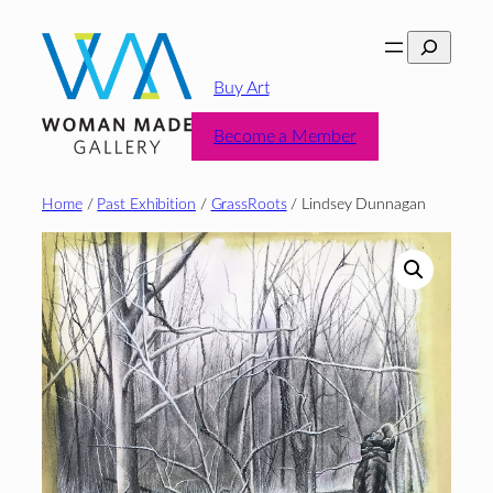
Skip
Search
to
content
Buy Art
Become a Member
Home
/
Past Exhibition
/
GrassRoots
/ Lindsey Dunnagan