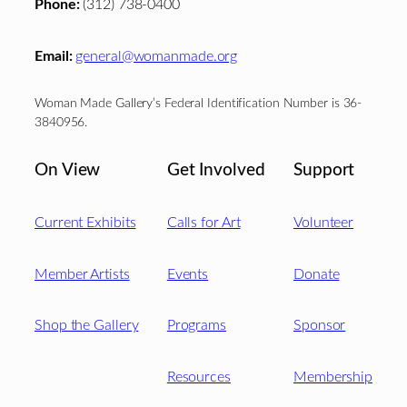
Phone:
(312) 738-0400
Email:
general@womanmade.org
Woman Made Gallery’s Federal Identification Number is 36-
3840956.
On View
Get Involved
Support
Current Exhibits
Calls for Art
Volunteer
Member Artists
Events
Donate
Shop the Gallery
Programs
Sponsor
Resources
Membership