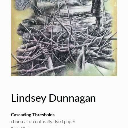
Lindsey Dunnagan
Cascading Thresholds
charcoal on naturally dyed paper