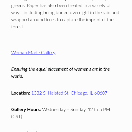
greens. Paper has also been treated in a variety of
ways, including being buried overnight in the rain and
wrapped around trees to capture the imprint of the
forest.
Footer
Woman Made Gallery
Ensuring the equal placement of women's art in the
world.
Location:
1332 S. Halsted St. Chicago, IL 60607
Gallery Hours:
Wednesday – Sunday, 12 to 5 PM
(CST)