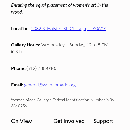
Ensuring the equal placement of women's art in the
world.
Location:
1332 S. Halsted St. Chicago, IL 60607
Gallery Hours:
Wednesday – Sunday, 12 to 5 PM
(CST)
Phone:
(312) 738-0400
Email:
general@womanmade.org
Woman Made Gallery’s Federal Identification Number is 36-
3840956.
On View
Get Involved
Support