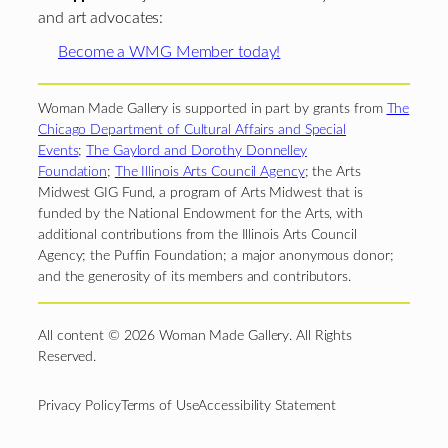
and art advocates:
Become a WMG Member today!
Woman Made Gallery is supported in part by grants from
The
Chicago Department of Cultural Affairs and Special
Events
;
The Gaylord and Dorothy Donnelley
Foundation
;
The Illinois Arts Council Agency
; the Arts
Midwest GIG Fund, a program of Arts Midwest that is
funded by the National Endowment for the Arts, with
additional contributions from the Illinois Arts Council
Agency; the Puffin Foundation; a major anonymous donor;
and the generosity of its members and contributors.
All content © 2026 Woman Made Gallery. All Rights
Reserved.
Privacy Policy
Terms of Use
Accessibility Statement