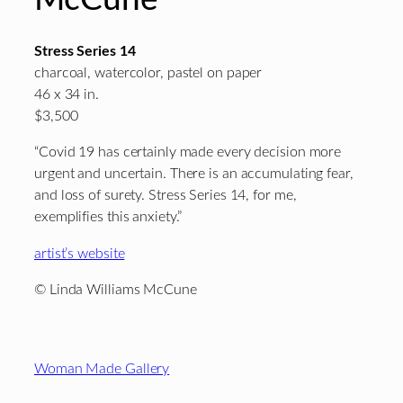
Stress Series 14
charcoal, watercolor, pastel on paper
46 x 34 in.
$3,500
“Covid 19 has certainly made every decision more
urgent and uncertain. There is an accumulating fear,
and loss of surety. Stress Series 14, for me,
exemplifies this anxiety.”
artist’s website
© Linda Williams McCune
Footer
Woman Made Gallery