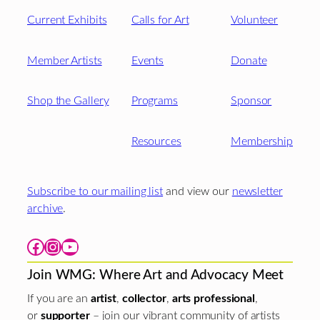
Current Exhibits
Calls for Art
Volunteer
Member Artists
Events
Donate
Shop the Gallery
Programs
Sponsor
Resources
Membership
Subscribe to our mailing list
and view our
newsletter
archive
.
Facebook
Instagram
YouTube
Join WMG: Where Art and Advocacy Meet
If you are an
artist
,
collector
,
arts professional
,
or
supporter
– join our vibrant community of artists