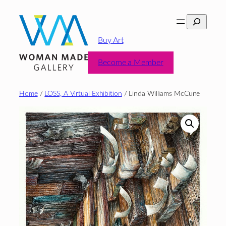
Skip
Search
to
content
Buy Art
Become a Member
Home
/
LOSS, A Virtual Exhibition
/ Linda Williams McCune