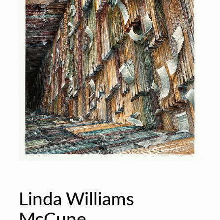
Linda Williams
McCune