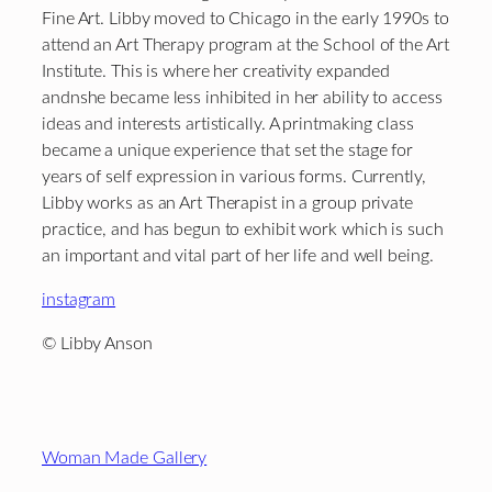
Fine Art. Libby moved to Chicago in the early 1990s to
attend an Art Therapy program at the School of the Art
Institute. This is where her creativity expanded
andnshe became less inhibited in her ability to access
ideas and interests artistically. A printmaking class
became a unique experience that set the stage for
years of self expression in various forms. Currently,
Libby works as an Art Therapist in a group private
practice, and has begun to exhibit work which is such
an important and vital part of her life and well being.
instagram
© Libby Anson
Footer
Woman Made Gallery