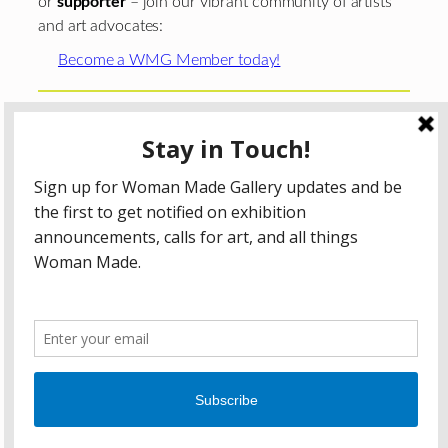
or
supporter
– join our vibrant community of artists
and art advocates:
Become a WMG Member today!
Woman Made Gallery is supported in part by grants from
The
Chicago Department of Cultural Affairs and Special
Events
;
The Gaylord and Dorothy Donnelley
Foundation
;
The Illinois Arts Council Agency
; the Arts
Midwest GIG Fund, a program of Arts Midwest that is
funded by the National Endowment for the Arts, with
additional contributions from the Illinois Arts Council
Agency; the Puffin Foundation; a major anonymous donor;
and the generosity of its members and contributors.
All content © 2026 Woman Made Gallery. All Rights
Reserved.
Privacy Policy
Terms of Use
Accessibility Statement