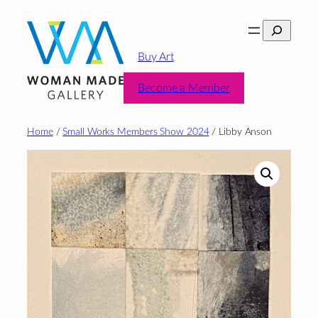
Skip
Search
to
content
Buy Art
Become a Member
Home
/
Small Works Members Show 2024
/ Libby Anson