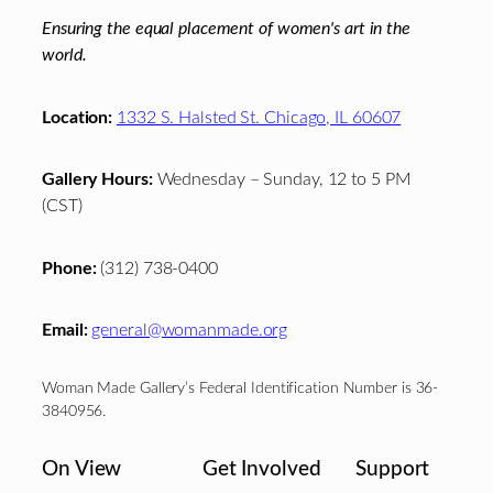
Ensuring the equal placement of women's art in the
world.
Location:
1332 S. Halsted St. Chicago, IL 60607
Gallery Hours:
Wednesday – Sunday, 12 to 5 PM
(CST)
Phone:
(312) 738-0400
Email:
general@womanmade.org
Woman Made Gallery’s Federal Identification Number is 36-
3840956.
On View
Get Involved
Support