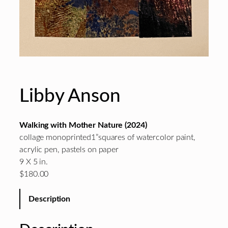
Libby Anson
Walking with Mother Nature (2024)
collage monoprinted1”squares of watercolor paint,
acrylic pen, pastels on paper
9 X 5 in.
$180.00
Description