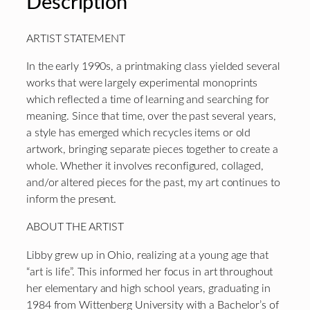
Description
ARTIST STATEMENT
In the early 1990s, a printmaking class yielded several
works that were largely experimental monoprints
which reflected a time of learning and searching for
meaning. Since that time, over the past several years,
a style has emerged which recycles items or old
artwork, bringing separate pieces together to create a
whole. Whether it involves reconfigured, collaged,
and/or altered pieces for the past, my art continues to
inform the present.
ABOUT THE ARTIST
Libby grew up in Ohio, realizing at a young age that
“art is life”. This informed her focus in art throughout
her elementary and high school years, graduating in
1984 from Wittenberg University with a Bachelor’s of