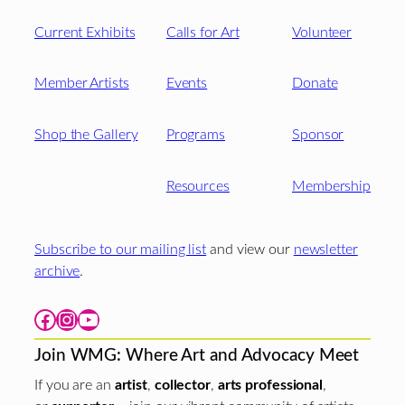
Current Exhibits
Calls for Art
Volunteer
Member Artists
Events
Donate
Shop the Gallery
Programs
Sponsor
Resources
Membership
Subscribe to our mailing list
and view our
newsletter
archive
.
Facebook
Instagram
YouTube
Join WMG: Where Art and Advocacy Meet
If you are an
artist
,
collector
,
arts professional
,