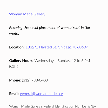
Footer
Woman Made Gallery
Ensuring the equal placement of women's art in the
world.
Location:
1332 S. Halsted St. Chicago, IL 60607
Gallery Hours:
Wednesday – Sunday, 12 to 5 PM
(CST)
Phone:
(312) 738-0400
Email:
general@womanmade.org
Woman Made Gallery’s Federal Identification Number is 36-