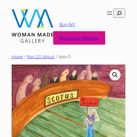
Skip
Search
to
content
Buy Art
Become a Member
Home
/
Roe 2.0 Virtual
/ Leza G