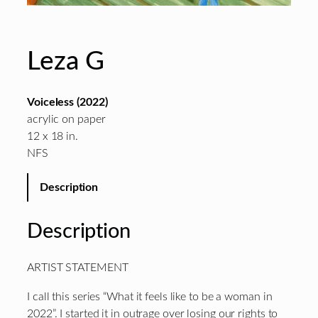
Leza G
Voiceless (2022)
acrylic on paper
12 x 18 in.
NFS
Description
Description
ARTIST STATEMENT
I call this series “What it feels like to be a woman in
2022”. I started it in outrage over losing our rights to