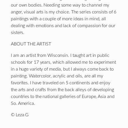
our own bodies. Needing some way to channel my
anger, visual arts is my choice. The series consists of 6
paintings with a couple of more ideas in mind, all
dealing with emotions and lack of compassion for our
sisters.
ABOUT THE ARTIST
I am an artist from Wisconsin. I taught art in public
schools for 17 years, which allowed me to experiment
in a huge variety of media, but I always come back to
painting. Watercolor, acrylic and oils, are all my
favorites. I have traveled on 5 continents and enjoy
the arts and crafts from the back alleys of developing
countries to the national galleries of Europe, Asia and
So. America.
© Leza G