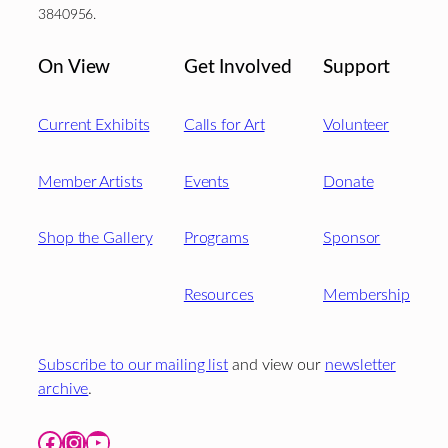
3840956.
On View
Get Involved
Support
Current Exhibits
Calls for Art
Volunteer
Member Artists
Events
Donate
Shop the Gallery
Programs
Sponsor
Resources
Membership
Subscribe to our mailing list
and view our
newsletter
archive
.
Facebook
Instagram
YouTube