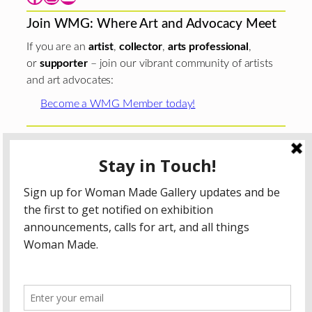
Join WMG: Where Art and Advocacy Meet
If you are an
artist
,
collector
,
arts professional
,
or
supporter
– join our vibrant community of artists
and art advocates:
Become a WMG Member today!
Woman Made Gallery is supported in part by grants from
The
Chicago Department of Cultural Affairs and Special
Events
;
The Gaylord and Dorothy Donnelley
Foundation
;
The Illinois Arts Council Agency
; the Arts
Midwest GIG Fund, a program of Arts Midwest that is
funded by the National Endowment for the Arts, with
additional contributions from the Illinois Arts Council
Agency; the Puffin Foundation; a major anonymous donor;
and the generosity of its members and contributors.
All content © 2026 Woman Made Gallery. All Rights