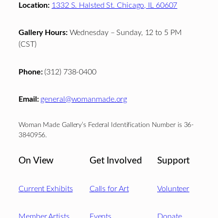
Location:
1332 S. Halsted St. Chicago, IL 60607
Gallery Hours:
Wednesday – Sunday, 12 to 5 PM
(CST)
Phone:
(312) 738-0400
Email:
general@womanmade.org
Woman Made Gallery’s Federal Identification Number is 36-
3840956.
On View
Get Involved
Support
Current Exhibits
Calls for Art
Volunteer
Member Artists
Events
Donate