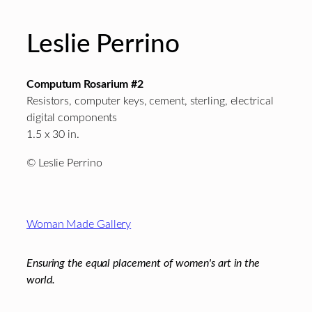
Leslie Perrino
Computum Rosarium #2
Resistors, computer keys, cement, sterling, electrical
digital components
1.5 x 30 in.
© Leslie Perrino
Footer
Woman Made Gallery
Ensuring the equal placement of women's art in the
world.