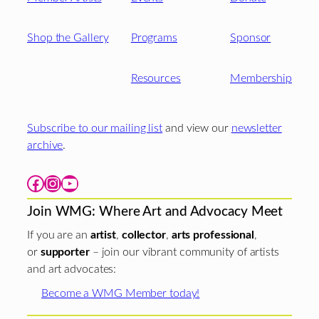
Shop the Gallery
Programs
Sponsor
Resources
Membership
Subscribe to our mailing list
and view our
newsletter
archive
.
Facebook
Instagram
YouTube
Join WMG: Where Art and Advocacy Meet
If you are an
artist
,
collector
,
arts professional
,
or
supporter
– join our vibrant community of artists
and art advocates:
Become a WMG Member today!