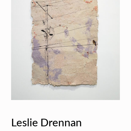
Leslie Drennan