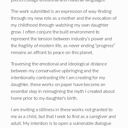
The work submitted is an expression of way-finding
through my new role as a mother and the evocation of
my childhood through watching my own daughter
grow. I often conjure the built environment to
represent the tension between industry’s power and
the fragility of modern life, as never ending “progress”
remains an affront to peace on this planet.
Traversing the emotional and ideological distance
between my conservative upbringing and the
intentionally contrasting life I am creating for my
daughter, these works on paper have become an
essential step in reimagining the myth I created about
home prior to my daughter’s birth.
I am inviting a stillness in these works not granted to
me as a child, but that I seek to find as a caregiver and
adult. My intention is to open a vulnerable dialogue