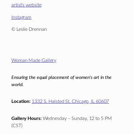
artist’s website
Instagram
© Leslie Drennan
Footer
Woman Made Gallery
Ensuring the equal placement of women's art in the
world.
Location:
1332 S. Halsted St. Chicago, IL 60607
Gallery Hours:
Wednesday – Sunday, 12 to 5 PM
(CST)