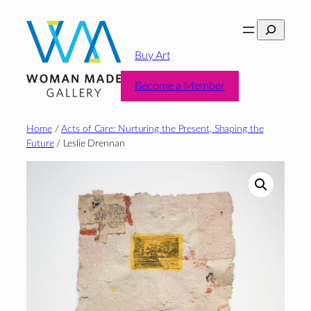
Skip
Search
to
content
Buy Art
Become a Member
Home
/
Acts of Care: Nurturing the Present, Shaping the
Future
/ Leslie Drennan