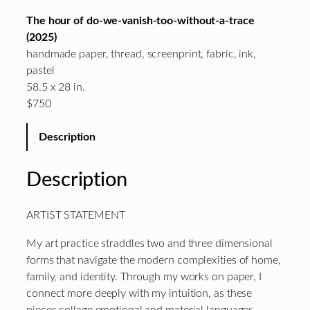
The hour of do-we-vanish-too-without-a-trace
(2025)
handmade paper, thread, screenprint, fabric, ink,
pastel
58.5 x 28 in.
$750
Description
Description
ARTIST STATEMENT
My art practice straddles two and three dimensional
forms that navigate the modern complexities of home,
family, and identity. Through my works on paper, I
connect more deeply with my intuition, as these
pieces collage emotional and material languages.