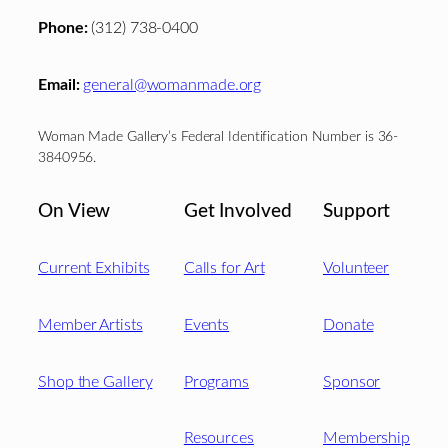
Phone:
(312) 738-0400
Email:
general@womanmade.org
Woman Made Gallery’s Federal Identification Number is 36-
3840956.
On View
Get Involved
Support
Current Exhibits
Calls for Art
Volunteer
Member Artists
Events
Donate
Shop the Gallery
Programs
Sponsor
Resources
Membership