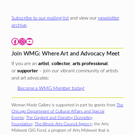
Subscribe to our mailing list
and view our
newsletter
archive
.
Facebook
Instagram
YouTube
Join WMG: Where Art and Advocacy Meet
If you are an
artist
,
collector
,
arts professional
,
or
supporter
– join our vibrant community of artists
and art advocates:
Become a WMG Member today!
Woman Made Gallery is supported in part by grants from
The
Chicago Department of Cultural Affairs and Special
Events
;
The Gaylord and Dorothy Donnelley
Foundation
;
The Illinois Arts Council Agency
; the Arts
Midwest GIG Fund, a program of Arts Midwest that is