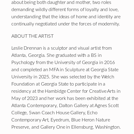
about being both daughter and mother, two roles
demanding wildly different forms of loyalty and love,
understanding that the ideas of home and identity are
continually negotiated under the forces of modernity.
ABOUT THE ARTIST
Leslie Drennan is a sculptor and visual artist from
Atlanta, Georgia. She graduated with a BS in
Psychology from the University of Georgia in 2016
and completed an MFA in Sculpture at Georgia State
University in 2025. She was selected by the Welch
Foundation at Georgia State to participate in a
residency at the Hambidge Center for Creative Arts in
May of 2023 and her work has been exhibited at the
Atlanta Contemporary, Dalton Gallery at Agnes Scott
College, Swan Coach House Gallery, Echo
Contemporary Art, Eyedrum, Blue Heron Nature
Preserve, and Gallery One in Ellensburg, Washington.