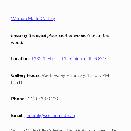
Footer
Woman Made Gallery
Ensuring the equal placement of women's art in the
world.
Location:
1332 S. Halsted St. Chicago, IL 60607
Gallery Hours:
Wednesday – Sunday, 12 to 5 PM
(CST)
Phone:
(312) 738-0400
Email:
general@womanmade.org
Woman Made Gallery’s Federal Identification Number is 36-