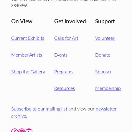
3840956.
On View
Get Involved
Support
Current Exhibits
Calls for Art
Volunteer
Member Artists
Events
Donate
Shop the Gallery
Programs
Sponsor
Resources
Membership
Subscribe to our mailing list
and view our
newsletter
archive
.
Facebook
Instagram
YouTube