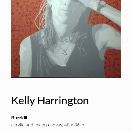
Kelly Harrington
Buzzkill
acrylic and ink on canvas; 48 x 36 in.