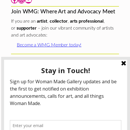
Join WMG: Where Art and Advocacy Meet
If you are an
artist
,
collector
,
arts professional
,
or
supporter
– join our vibrant community of artists
and art advocates:
Become a WMG Member today!
Woman Made Gallery is supported in part by grants from
The
Chicago Department of Cultural Affairs and Special
Events
;
The Gaylord and Dorothy Donnelley
Foundation
;
The Illinois Arts Council Agency
; the Arts
Midwest GIG Fund, a program of Arts Midwest that is
funded by the National Endowment for the Arts, with
additional contributions from the Illinois Arts Council
Agency; the Puffin Foundation; a major anonymous donor;
and the generosity of its members and contributors.
All content © 2026 Woman Made Gallery. All Rights