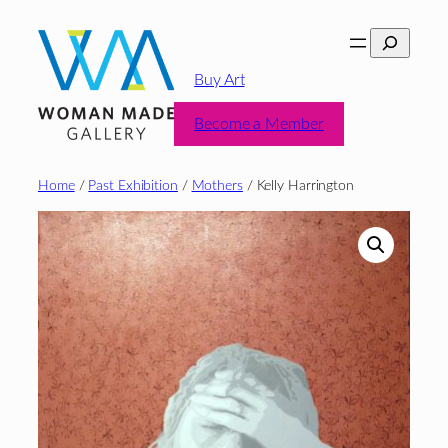
Skip
Search
to
content
Buy Art
Become a Member
Home
/
Past Exhibition
/
Mothers
/ Kelly Harrington