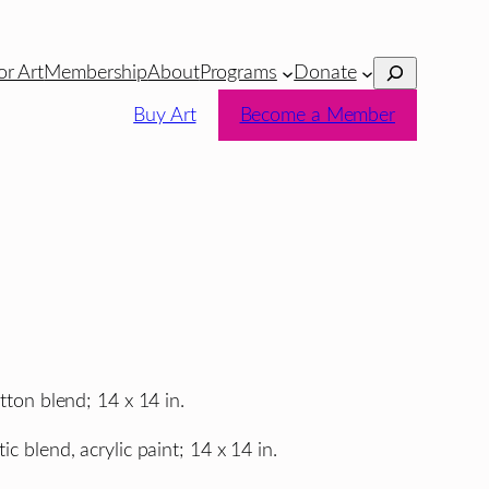
Search
or Art
Membership
About
Programs
Donate
Buy Art
Become a Member
tton blend; 14 x 14 in.
ic blend, acrylic paint; 14 x 14 in.