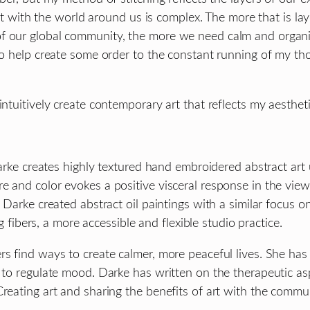
ith the world around us is complex. The more that is laye
f our global community, the more we need calm and organize
 to help create some order to the constant running of my th
intuitively create contemporary art that reflects my aesthe
 Darke creates highly textured hand embroidered abstract art
 and color evokes a positive visceral response in the viewe
 Darke created abstract oil paintings with a similar focus on
ng fibers, a more accessible and flexible studio practice.
rs find ways to create calmer, more peaceful lives. She ha
 to regulate mood. Darke has written on the therapeutic asp
reating art and sharing the benefits of art with the commun