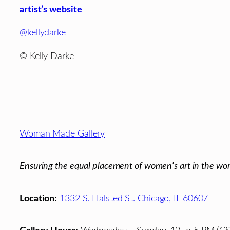
artist’s website
@kellydarke
© Kelly Darke
Footer
Woman Made Gallery
Ensuring the equal placement of women's art in the wor
Location:
1332 S. Halsted St. Chicago, IL 60607