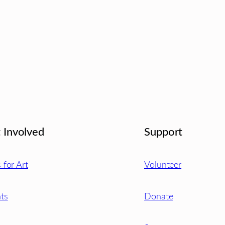
 Involved
Support
s for Art
Volunteer
ts
Donate