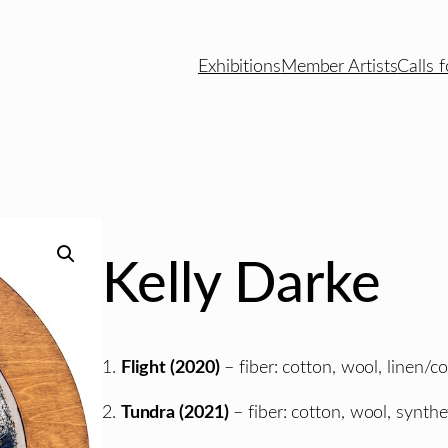
Exhibitions
Member Artists
Calls f
Kelly Darke
1.
Flight (2020)
– fiber: cotton, wool, linen/co
2.
Tundra (2021)
– fiber: cotton, wool, synthet