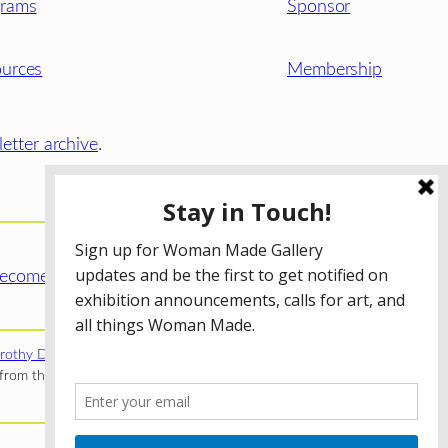
grams
Sponsor
urces
Membership
etter archive
.
ecome a WMG Member today!
rothy Donnelley Foundation
;
The Illinois Arts Council Agency
;
rom the Illinois Arts Council Agency; the Puffin Foundation; a