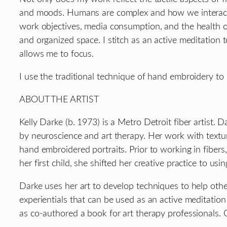
and moods. Humans are complex and how we interact w
work objectives, media consumption, and the health o
and organized space. I stitch as an active meditation
allows me to focus.
I use the traditional technique of hand embroidery to 
ABOUT THE ARTIST
Kelly Darke (b. 1973) is a Metro Detroit fiber artist.
by neuroscience and art therapy. Her work with texture
hand embroidered portraits. Prior to working in fibers,
her first child, she shifted her creative practice to usi
Darke uses her art to develop techniques to help othe
experientials that can be used as an active meditation
as co-authored a book for art therapy professionals. C