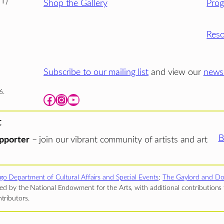
T)
Shop the Gallery
Pro
Reso
Subscribe to our mailing list
and view our
newsl
6.
Facebook
Instagram
YouTube
t
B
pporter
– join our vibrant community of artists and art
go Department of Cultural Affairs and Special Events
;
The Gaylord and Do
d by the National Endowment for the Arts, with additional contributions f
tributors.