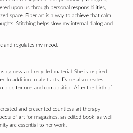
red upon us through personal responsibilities,
d space. Fiber art is a way to achieve that calm
oughts. Stitching helps slow my internal dialog and
tic and regulates my mood.
 using new and recycled material. She is inspired
r. In addition to abstracts, Darke also creates
 color, texture, and composition. After the birth of
s created and presented countless art therapy
ects of art for magazines, an edited book, as well
ity are essential to her work.