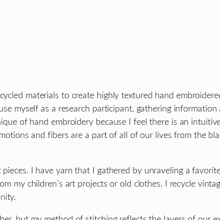
cycled materials to create highly textured hand embroidered
I use myself as a research participant, gathering informatio
chnique of hand embroidery because I feel there is an intuit
 emotions and fibers are a part of all of our lives from the
 pieces. I have yarn that I gathered by unraveling a favorit
rom my children’s art projects or old clothes. I recycle vint
nity.
ber, but my method of stitching reflects the layers of our ex