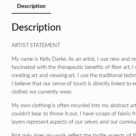
Description
Description
ARTIST STATEMENT
My name is Kelly Darke. As an artist, I use new and re
fascinated with the therapeutic benefits of fiber art. 
creating art and viewing art. I use the traditional te
I believe that our sense of touch is directly linked to
clothes we currently wear.
My own clothing is often recycled into my abstract art
couldn’t bear to throw it out. I have scraps of fabric f
layers represent aspects of our selves and our commu
Not only does my work reflect the tactile aspects of fi