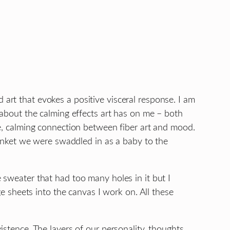
 art that evokes a positive visceral response. I am
n about the calming effects art has on me – both
ive, calming connection between fiber art and mood.
 blanket we were swaddled in as a baby to the
e sweater that had too many holes in it but I
age sheets into the canvas I work on. All these
istence. The layers of our personality, thoughts,