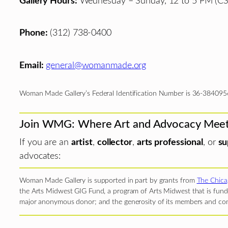
Gallery Hours:
Wednesday – Sunday, 12 to 5 PM (CS
Phone:
(312) 738-0400
Email:
general@womanmade.org
Woman Made Gallery’s Federal Identification Number is 36-384095
Join WMG: Where Art and Advocacy Mee
If you are an
artist
,
collector
,
arts professional
, or
su
advocates:
Woman Made Gallery is supported in part by grants from
The Chica
the Arts Midwest GIG Fund, a program of Arts Midwest that is funde
major anonymous donor; and the generosity of its members and con