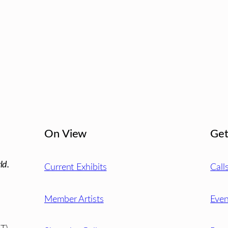
On View
Get
ld.
Current Exhibits
Call
Member Artists
Even