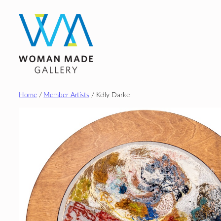
Skip
to
content
Home
/
Member Artists
/ Kelly Darke