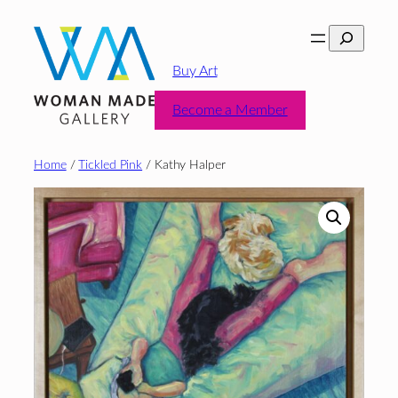
Skip
Search
to
content
Buy Art
Become a Member
Home
/
Tickled Pink
/ Kathy Halper