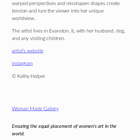
warped perspectives and misshapen shapes create
tension and lure the viewer into her unique
worldview.
The artist lives in Evanston, IL with her husband, dog,
and any visiting children.
artist’s website
instagram
© Kathy Halper
Footer
Woman Made Gallery
Ensuring the equal placement of women's art in the
world.