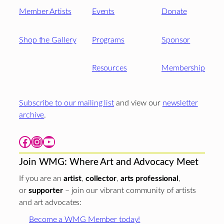
Member Artists
Events
Donate
Shop the Gallery
Programs
Sponsor
Resources
Membership
Subscribe to our mailing list
and view our
newsletter
archive
.
Facebook
Instagram
YouTube
Join WMG: Where Art and Advocacy Meet
If you are an
artist
,
collector
,
arts professional
,
or
supporter
– join our vibrant community of artists
and art advocates:
Become a WMG Member today!