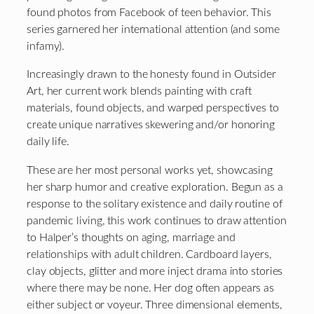
found photos from Facebook of teen behavior. This
series garnered her international attention (and some
infamy).
Increasingly drawn to the honesty found in Outsider
Art, her current work blends painting with craft
materials, found objects, and warped perspectives to
create unique narratives skewering and/or honoring
daily life.
These are her most personal works yet, showcasing
her sharp humor and creative exploration. Begun as a
response to the solitary existence and daily routine of
pandemic living, this work continues to draw attention
to Halper’s thoughts on aging, marriage and
relationships with adult children. Cardboard layers,
clay objects, glitter and more inject drama into stories
where there may be none. Her dog often appears as
either subject or voyeur. Three dimensional elements,