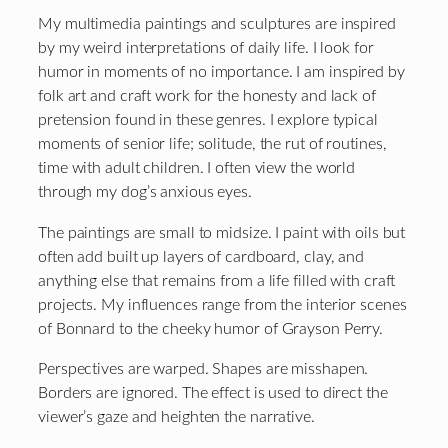
My multimedia paintings and sculptures are inspired
by my weird interpretations of daily life. I look for
humor in moments of no importance. I am inspired by
folk art and craft work for the honesty and lack of
pretension found in these genres. I explore typical
moments of senior life; solitude, the rut of routines,
time with adult children. I often view the world
through my dog’s anxious eyes.
The paintings are small to midsize. I paint with oils but
often add built up layers of cardboard, clay, and
anything else that remains from a life filled with craft
projects. My influences range from the interior scenes
of Bonnard to the cheeky humor of Grayson Perry.
Perspectives are warped. Shapes are misshapen.
Borders are ignored. The effect is used to direct the
viewer’s gaze and heighten the narrative.