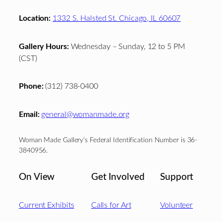
Location:
1332 S. Halsted St. Chicago, IL 60607
Gallery Hours:
Wednesday – Sunday, 12 to 5 PM
(CST)
Phone:
(312) 738-0400
Email:
general@womanmade.org
Woman Made Gallery’s Federal Identification Number is 36-
3840956.
On View
Get Involved
Support
Current Exhibits
Calls for Art
Volunteer