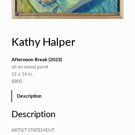
Kathy Halper
Afternoon Break (2023)
oil on wood panel
11 x 14 in.
$800
Description
Description
ARTIST STATEMENT