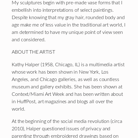
My sculptures begin with pre-made vase forms that I
embellish into interpretations of select paintings.
Despite knowing that my gray hair, rounded body and
age make me of less value in the traditional art world, I
am determined to have my unique point of view seen
and considered.
ABOUT THE ARTIST
Kathy Halper (1958, Chicago, IL) is a multimedia artist
whose work has been shown in New York, Los
Angeles, and Chicago galleries, as well as countless
museum and gallery exhibits. She has been shown at
Context/Miami Art Week and has been written about
in HuffPost, art magazines and blogs all over the
world.
At the beginning of the social media revolution (circa
2010), Halper questioned issues of privacy and
parenting through embroidered drawings based on