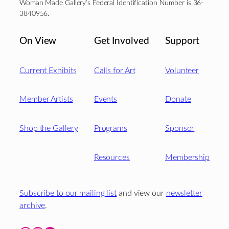
Woman Made Gallery’s Federal Identification Number is 36-
3840956.
On View
Get Involved
Support
Current Exhibits
Calls for Art
Volunteer
Member Artists
Events
Donate
Shop the Gallery
Programs
Sponsor
Resources
Membership
Subscribe to our mailing list
and view our
newsletter
archive
.