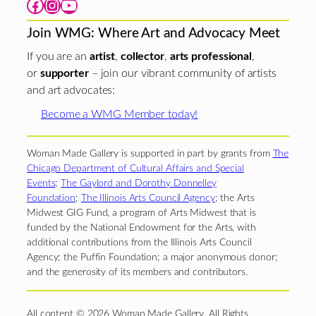
Facebook
Instagram
YouTube
Join WMG: Where Art and Advocacy Meet
If you are an
artist
,
collector
,
arts professional
,
or
supporter
– join our vibrant community of artists
and art advocates:
Become a WMG Member today!
Woman Made Gallery is supported in part by grants from
The
Chicago Department of Cultural Affairs and Special
Events
;
The Gaylord and Dorothy Donnelley
Foundation
;
The Illinois Arts Council Agency
; the Arts
Midwest GIG Fund, a program of Arts Midwest that is
funded by the National Endowment for the Arts, with
additional contributions from the Illinois Arts Council
Agency; the Puffin Foundation; a major anonymous donor;
and the generosity of its members and contributors.
All content © 2026 Woman Made Gallery. All Rights