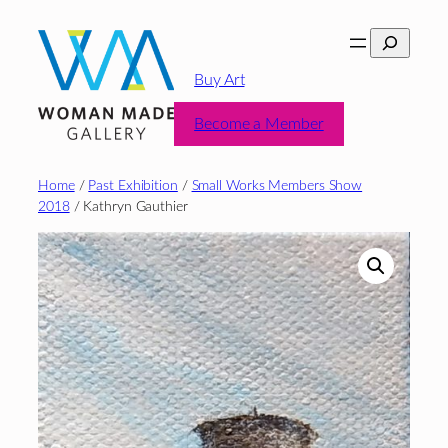
Skip
Search
to
content
Buy Art
Become a Member
Home
/
Past Exhibition
/
Small Works Members Show
2018
/ Kathryn Gauthier