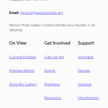
Email:
general@womanmade.org
Woman Made Gallery’s Federal Identification Number is 36-
3840956.
On View
Get Involved
Support
Current Exhibits
Calls for Art
Volunteer
Member Artists
Events
Donate
Shop the Gallery
Programs
Sponsor
Resources
Membership