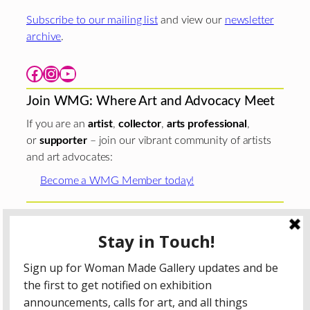
Subscribe to our mailing list
and view our
newsletter
archive
.
Facebook
Instagram
YouTube
Join WMG: Where Art and Advocacy Meet
If you are an
artist
,
collector
,
arts professional
,
or
supporter
– join our vibrant community of artists
and art advocates:
Become a WMG Member today!
Woman Made Gallery is supported in part by grants from
The
Chicago Department of Cultural Affairs and Special
Events
;
The Gaylord and Dorothy Donnelley
Foundation
;
The Illinois Arts Council Agency
; the Arts
Midwest GIG Fund, a program of Arts Midwest that is
funded by the National Endowment for the Arts, with
additional contributions from the Illinois Arts Council