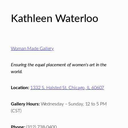
Kathleen Waterloo
Footer
Woman Made Gallery
Ensuring the equal placement of women's art in the
world.
Location:
1332 S. Halsted St. Chicago, IL 60607
Gallery Hours:
Wednesday – Sunday, 12 to 5 PM
(CST)
Phone:
(312) 738-0400