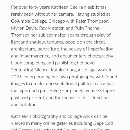
For over forty years Kathleen Cecilia Nesbitt has
rarely been without her camera. Having studied at
Columbia College, Chicago with Peter Thompson,
Myron Davis, Ray Metzker, and Ruth Thorne-
Thomsen her subject matter spans through play of
light and shadow, textures, people on the street,
architecture, portraiture, the beauty of imperfection
and impermanence, and documentary photography.
Upon completing and publishing her novel,
Sentencing Silence, Kathleen began collage work in
2021, incorporating her own photography with found
images to create representational political narratives
that approach preserving our planet, women’s topics
past and present, and the themes of loss, loneliness,
and isolation.
Kathleen’s photography and collage work can be
viewed in many online galleries including Cape Cod