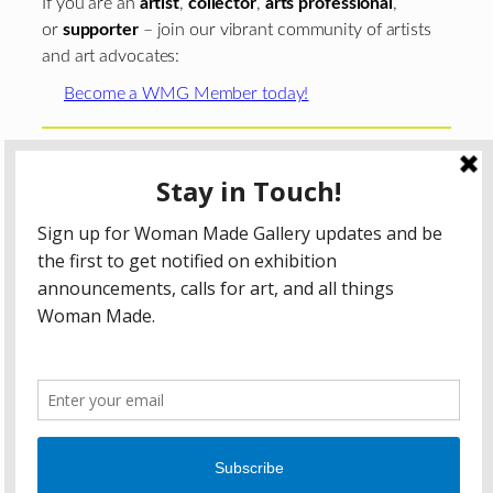
If you are an
artist
,
collector
,
arts professional
,
or
supporter
– join our vibrant community of artists
and art advocates:
Become a WMG Member today!
Woman Made Gallery is supported in part by grants from
The
Chicago Department of Cultural Affairs and Special
Events
;
The Gaylord and Dorothy Donnelley
Foundation
;
The Illinois Arts Council Agency
; the Arts
Midwest GIG Fund, a program of Arts Midwest that is
funded by the National Endowment for the Arts, with
additional contributions from the Illinois Arts Council
Agency; the Puffin Foundation; a major anonymous donor;
and the generosity of its members and contributors.
All content © 2026 Woman Made Gallery. All Rights
Reserved.
Privacy Policy
Terms of Use
Accessibility Statement