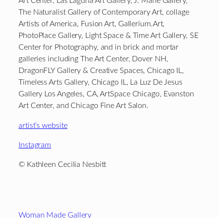
Art Center, Las Laguna Art Gallery, J. Mane Gallery,
The Naturalist Gallery of Contemporary Art, collage
Artists of America, Fusion Art, Gallerium.Art,
PhotoPlace Gallery, Light Space & Time Art Gallery, SE
Center for Photography, and in brick and mortar
galleries including The Art Center, Dover NH,
DragonFLY Gallery & Creative Spaces, Chicago IL,
Timeless Arts Gallery, Chicago IL, La Luz De Jesus
Gallery Los Angeles, CA, ArtSpace Chicago, Evanston
Art Center, and Chicago Fine Art Salon.
artist’s website
Instagram
© Kathleen Cecilia Nesbitt
Footer
Woman Made Gallery