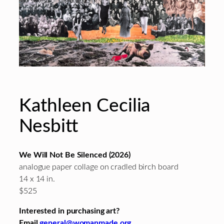
Kathleen Cecilia
Nesbitt
We Will Not Be Silenced (2026)
analogue paper collage on cradled birch board
14 x 14 in.
$525
Interested in purchasing art?
Email
general@womanmade.org