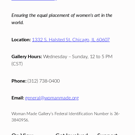
Ensuring the equal placement of women's art in the
world.
Location:
1332 S. Halsted St. Chicago, IL 60607
Gallery Hours:
Wednesday – Sunday, 12 to 5 PM
(CST)
Phone:
(312) 738-0400
Email:
general@womanmade.org
Woman Made Gallery’s Federal Identification Number is 36-
3840956.