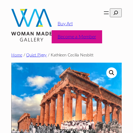
Skip
Search
to
content
Buy Art
Become a Member
Home
/
Quiet Piggy
/ Kathleen Cecilia Nesbitt