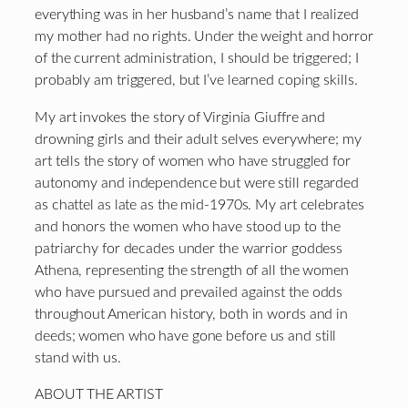
everything was in her husband’s name that I realized
my mother had no rights. Under the weight and horror
of the current administration, I should be triggered; I
probably am triggered, but I’ve learned coping skills.
My art invokes the story of Virginia Giuffre and
drowning girls and their adult selves everywhere; my
art tells the story of women who have struggled for
autonomy and independence but were still regarded
as chattel as late as the mid-1970s. My art celebrates
and honors the women who have stood up to the
patriarchy for decades under the warrior goddess
Athena, representing the strength of all the women
who have pursued and prevailed against the odds
throughout American history, both in words and in
deeds; women who have gone before us and still
stand with us.
ABOUT THE ARTIST