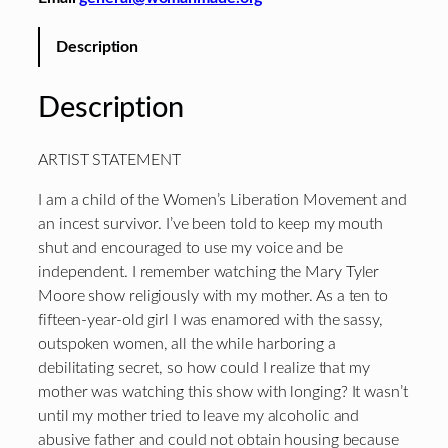
Description
Description
ARTIST STATEMENT
I am a child of the Women’s Liberation Movement and
an incest survivor. I’ve been told to keep my mouth
shut and encouraged to use my voice and be
independent. I remember watching the Mary Tyler
Moore show religiously with my mother. As a ten to
fifteen-year-old girl I was enamored with the sassy,
outspoken women, all the while harboring a
debilitating secret, so how could I realize that my
mother was watching this show with longing? It wasn’t
until my mother tried to leave my alcoholic and
abusive father and could not obtain housing because