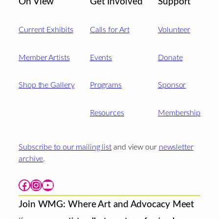
On View
Get Involved
Support
Current Exhibits
Calls for Art
Volunteer
Member Artists
Events
Donate
Shop the Gallery
Programs
Sponsor
Resources
Membership
Subscribe to our mailing list
and view our
newsletter
archive
.
Facebook
Instagram
YouTube
Join WMG: Where Art and Advocacy Meet