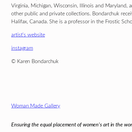
Virginia, Michigan, Wisconsin, Illinois and Maryland
other public and private collections. Bondarchuk re
Halifax, Canada. She is a professor in the Frostic Sc
artist’s website
instagram
© Karen Bondarchuk
Footer
Woman Made Gallery
Ensuring the equal placement of women's art in the wor