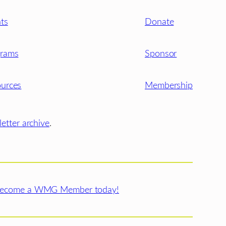
ts
Donate
grams
Sponsor
urces
Membership
etter archive
.
ecome a WMG Member today!