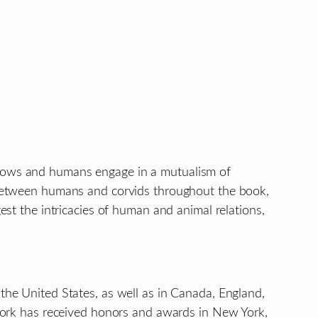
 crows and humans engage in a mutualism of
n” between humans and corvids throughout the book,
est the intricacies of human and animal relations,
 the United States, as well as in Canada, England,
r work has received honors and awards in New York,