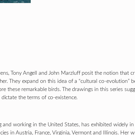
vens, Tony Angell and John Marzluff posit the notion that
ther. They expand on this idea of a “cultural co-evolutio
lore these remarkable birds. The drawings in this series sugg
dictate the terms of co-existence.
g and working in the United States, has exhibited widely in
cies in Austria, France, Virginia, Vermont and Illinois. He