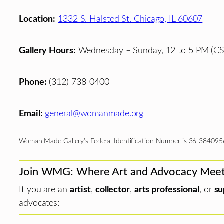
Location:
1332 S. Halsted St. Chicago, IL 60607
Gallery Hours:
Wednesday – Sunday, 12 to 5 PM (CS
Phone:
(312) 738-0400
Email:
general@womanmade.org
Woman Made Gallery’s Federal Identification Number is 36-384095
Join WMG: Where Art and Advocacy Mee
If you are an
artist
,
collector
,
arts professional
, or
su
advocates: