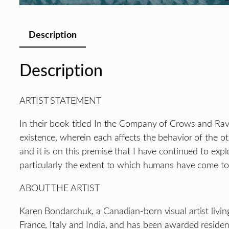
Description
Description
ARTIST STATEMENT
In their book titled In the Company of Crows and Ra
existence, wherein each affects the behavior of the o
and it is on this premise that I have continued to exp
particularly the extent to which humans have come to 
ABOUT THE ARTIST
Karen Bondarchuk, a Canadian-born visual artist livin
France, Italy and India, and has been awarded residen