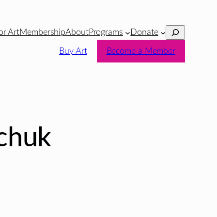
Search
or Art
Membership
About
Programs
Donate
Buy Art
Become a Member
chuk