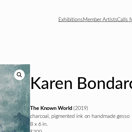
Exhibitions
Member Artists
Calls f
Karen Bondar
The Known World
(2019)
charcoal, pigmented ink on handmade gesso
8 x 6 in.