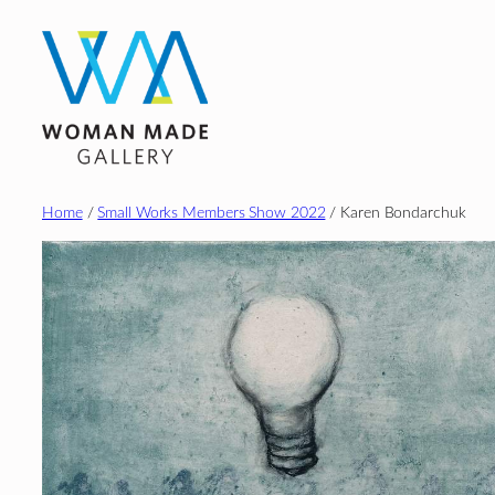
Skip
to
content
Home
/
Small Works Members Show 2022
/ Karen Bondarchuk