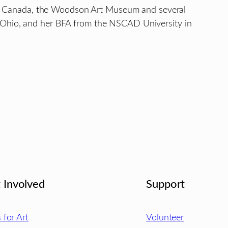
ry of Canada, the Woodson Art Museum and several
, Ohio, and her BFA from the NSCAD University in
.
 Involved
Support
s for Art
Volunteer