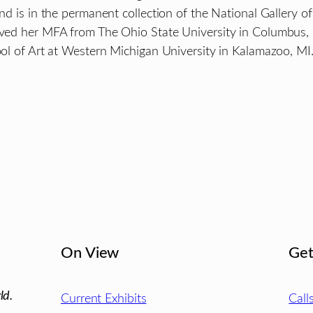
, and is in the permanent collection of the National Galle
ceived her MFA from The Ohio State University in Columbus
hool of Art at Western Michigan University in Kalamazoo, MI
On View
Get
ld.
Current Exhibits
Call