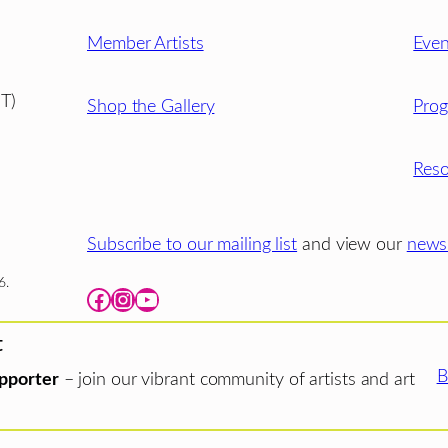
Member Artists
Even
T)
Shop the Gallery
Pro
Reso
Subscribe to our mailing list
and view our
newsl
6.
Facebook
Instagram
YouTube
t
B
pporter
– join our vibrant community of artists and art