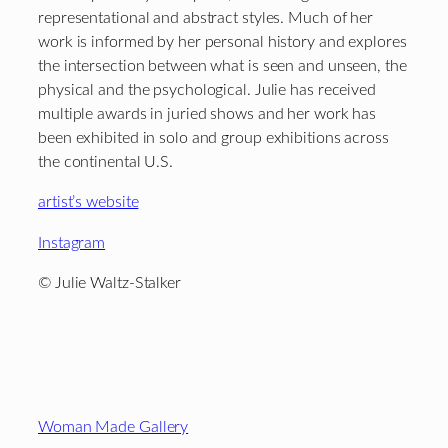
representational and abstract styles. Much of her
work is informed by her personal history and explores
the intersection between what is seen and unseen, the
physical and the psychological. Julie has received
multiple awards in juried shows and her work has
been exhibited in solo and group exhibitions across
the continental U.S.
artist’s website
Instagram
© Julie Waltz-Stalker
Footer
Woman Made Gallery