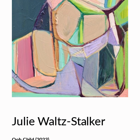
Julie Waltz-Stalker
Ooh Child (2023)