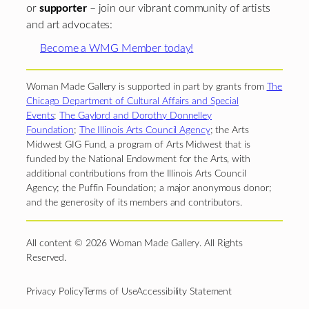
or
supporter
– join our vibrant community of artists
and art advocates:
Become a WMG Member today!
Woman Made Gallery is supported in part by grants from
The
Chicago Department of Cultural Affairs and Special
Events
;
The Gaylord and Dorothy Donnelley
Foundation
;
The Illinois Arts Council Agency
; the Arts
Midwest GIG Fund, a program of Arts Midwest that is
funded by the National Endowment for the Arts, with
additional contributions from the Illinois Arts Council
Agency; the Puffin Foundation; a major anonymous donor;
and the generosity of its members and contributors.
All content © 2026 Woman Made Gallery. All Rights
Reserved.
Privacy Policy
Terms of Use
Accessibility Statement