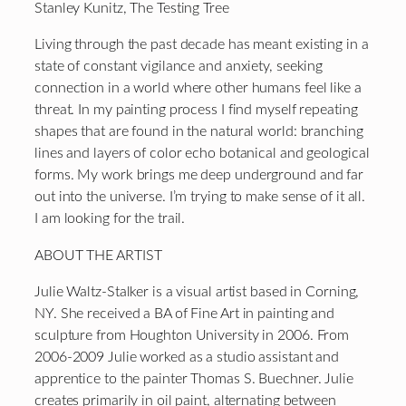
Stanley Kunitz, The Testing Tree
Living through the past decade has meant existing in a
state of constant vigilance and anxiety, seeking
connection in a world where other humans feel like a
threat. In my painting process I find myself repeating
shapes that are found in the natural world: branching
lines and layers of color echo botanical and geological
forms. My work brings me deep underground and far
out into the universe. I’m trying to make sense of it all.
I am looking for the trail.
ABOUT THE ARTIST
Julie Waltz-Stalker is a visual artist based in Corning,
NY. She received a BA of Fine Art in painting and
sculpture from Houghton University in 2006. From
2006-2009 Julie worked as a studio assistant and
apprentice to the painter Thomas S. Buechner. Julie
creates primarily in oil paint, alternating between