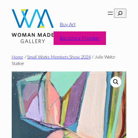
Skip
Search
to
content
Buy Art
Become a Member
Home
/
Small Works Members Show 2024
/ Julie Waltz-
Stalker