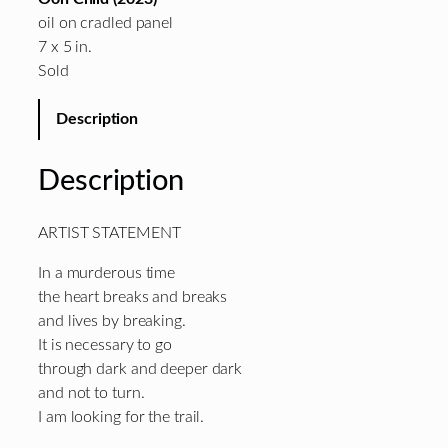
oil on cradled panel
7 x 5 in.
Sold
Description
Description
ARTIST STATEMENT
In a murderous time
the heart breaks and breaks
and lives by breaking.
It is necessary to go
through dark and deeper dark
and not to turn.
I am looking for the trail.