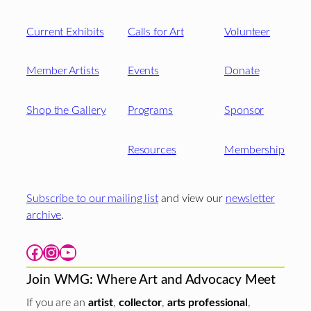
Current Exhibits
Calls for Art
Volunteer
Member Artists
Events
Donate
Shop the Gallery
Programs
Sponsor
Resources
Membership
Subscribe to our mailing list
and view our
newsletter
archive
.
Facebook
Instagram
YouTube
Join WMG: Where Art and Advocacy Meet
If you are an
artist
,
collector
,
arts professional
,