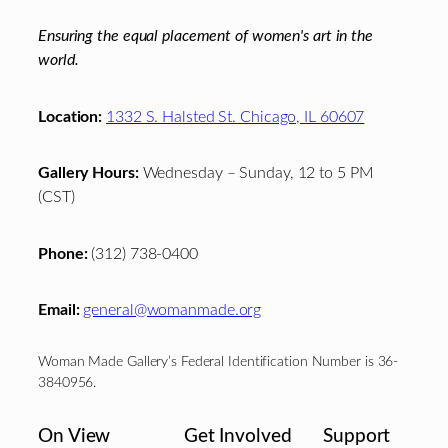
Ensuring the equal placement of women's art in the
world.
Location:
1332 S. Halsted St. Chicago, IL 60607
Gallery Hours:
Wednesday – Sunday, 12 to 5 PM
(CST)
Phone:
(312) 738-0400
Email:
general@womanmade.org
Woman Made Gallery’s Federal Identification Number is 36-
3840956.
On View
Get Involved
Support