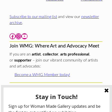
Subscribe to our mailing list
and view our
newsletter
archive
.
Facebook
Instagram
YouTube
Join WMG: Where Art and Advocacy Meet
If you are an
artist
,
collector
,
arts professional
,
or
supporter
– join our vibrant community of artists
and art advocates:
Become a WMG Member today!
Woman Made Gallery is supported in part by grants from
The
Chicago Department of Cultural Affairs and Special
Events
;
The Gaylord and Dorothy Donnelley
Foundation
;
The Illinois Arts Council Agency
; the Arts
Midwest GIG Fund, a program of Arts Midwest that is