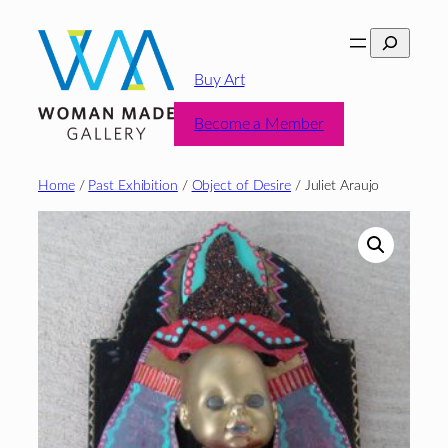
Skip
Search
to
content
Buy Art
Become a Member
Home
/
Past Exhibition
/
Object of Desire
/ Juliet Araujo