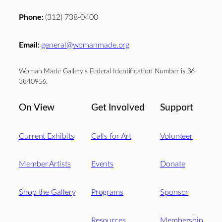
Phone:
(312) 738-0400
Email:
general@womanmade.org
Woman Made Gallery’s Federal Identification Number is 36-
3840956.
On View
Get Involved
Support
Current Exhibits
Calls for Art
Volunteer
Member Artists
Events
Donate
Shop the Gallery
Programs
Sponsor
Resources
Membership