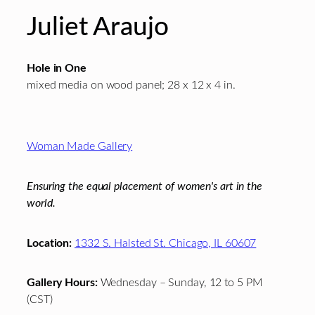
Juliet Araujo
Hole in One
mixed media on wood panel; 28 x 12 x 4 in.
Footer
Woman Made Gallery
Ensuring the equal placement of women's art in the
world.
Location:
1332 S. Halsted St. Chicago, IL 60607
Gallery Hours:
Wednesday – Sunday, 12 to 5 PM
(CST)