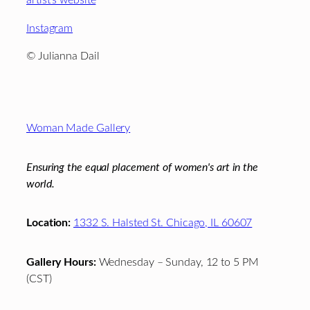
artist’s website
Instagram
© Julianna Dail
Footer
Woman Made Gallery
Ensuring the equal placement of women's art in the
world.
Location:
1332 S. Halsted St. Chicago, IL 60607
Gallery Hours:
Wednesday – Sunday, 12 to 5 PM
(CST)