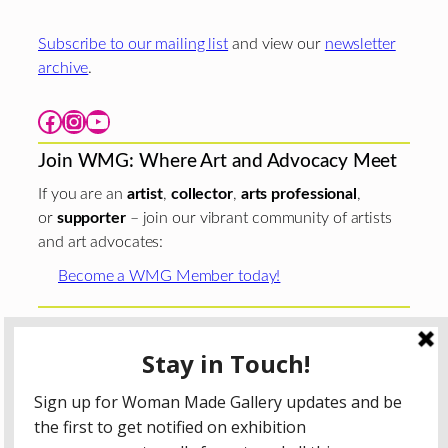
Subscribe to our mailing list
and view our
newsletter
archive
.
Facebook
Instagram
YouTube
Join WMG: Where Art and Advocacy Meet
If you are an
artist
,
collector
,
arts professional
,
or
supporter
– join our vibrant community of artists
and art advocates:
Become a WMG Member today!
Woman Made Gallery is supported in part by grants from
The
Chicago Department of Cultural Affairs and Special
Events
;
The Gaylord and Dorothy Donnelley
Foundation
;
The Illinois Arts Council Agency
; the Arts
Midwest GIG Fund, a program of Arts Midwest that is
funded by the National Endowment for the Arts, with