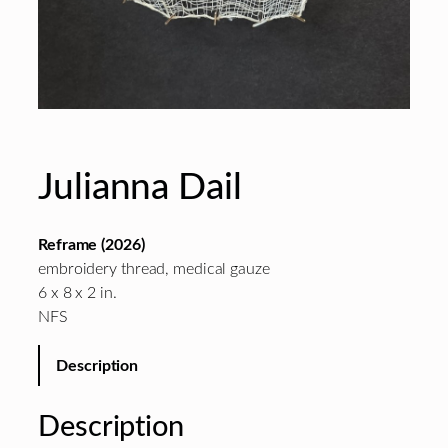
Julianna Dail
Reframe (2026)
embroidery thread, medical gauze
6 x 8 x 2 in.
NFS
Description
Description