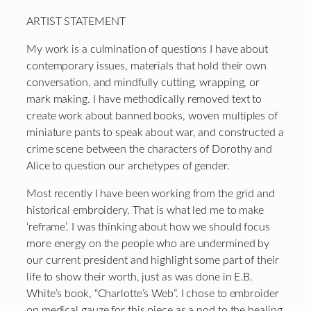
ARTIST STATEMENT
My work is a culmination of questions I have about
contemporary issues, materials that hold their own
conversation, and mindfully cutting, wrapping, or
mark making. I have methodically removed text to
create work about banned books, woven multiples of
miniature pants to speak about war, and constructed a
crime scene between the characters of Dorothy and
Alice to question our archetypes of gender.
Most recently I have been working from the grid and
historical embroidery. That is what led me to make
‘reframe’. I was thinking about how we should focus
more energy on the people who are undermined by
our current president and highlight some part of their
life to show their worth, just as was done in E.B.
White’s book, “Charlotte’s Web”. I chose to embroider
on medical gauze for this piece as a nod to the healing