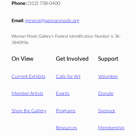
Phone:
(312) 738-0400
Email:
general@womanmade.org
Woman Made Gallery’s Federal Identification Number is 36-
3840956.
On View
Get Involved
Support
Current Exhibits
Calls for Art
Volunteer
Member Artists
Events
Donate
Shop the Gallery
Programs
Sponsor
Resources
Membership