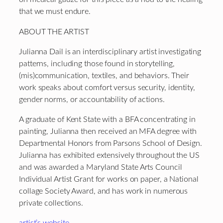
that we must endure.
ABOUT THE ARTIST
Julianna Dail is an interdisciplinary artist investigating
patterns, including those found in storytelling,
(mis)communication, textiles, and behaviors. Their
work speaks about comfort versus security, identity,
gender norms, or accountability of actions.
A graduate of Kent State with a BFA concentrating in
painting, Julianna then received an MFA degree with
Departmental Honors from Parsons School of Design.
Julianna has exhibited extensively throughout the US
and was awarded a Maryland State Arts Council
Individual Artist Grant for works on paper, a National
collage Society Award, and has work in numerous
private collections.