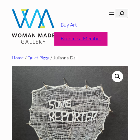
Skip
Search
to
content
Buy Art
Become a Member
Home
/
Quiet Piggy
/ Julianna Dail