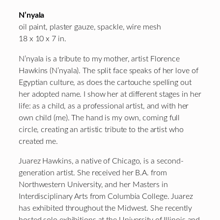
N’nyala
oil paint, plaster gauze, spackle, wire mesh
18 x 10 x 7 in.
N’nyala is a tribute to my mother, artist Florence
Hawkins (N’nyala). The split face speaks of her love of
Egyptian culture, as does the cartouche spelling out
her adopted name. I show her at different stages in her
life: as a child, as a professional artist, and with her
own child (me). The hand is my own, coming full
circle, creating an artistic tribute to the artist who
created me.
Juarez Hawkins, a native of Chicago, is a second-
generation artist. She received her B.A. from
Northwestern University, and her Masters in
Interdisciplinary Arts from Columbia College. Juarez
has exhibited throughout the Midwest. She recently
hosted solo exhibitions at the University of Illinois and