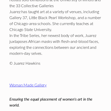
the 33 Collective Galleries
Juarez has taught art at a variety of venues, including
Gallery 37, Little Black Pearl Workshop, and a number
of Chicago-area schools. She currently teaches at
Chicago State University.
In the Tribe Series, her newest body of work, Juarez
juxtaposes African masks with flesh-and-blood faces,
exploring the connections between our ancient and
modern-day selves.
© Juarez Hawkins
Footer
Woman Made Gallery
Ensuring the equal placement of women's art in the
world.