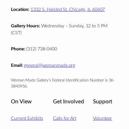
Location:
1332 S. Halsted St. Chicago, IL 60607
Gallery Hours:
Wednesday – Sunday, 12 to 5 PM
(CST)
Phone:
(312) 738-0400
Email:
general@womanmade.org
Woman Made Gallery’s Federal Identification Number is 36-
3840956.
On View
Get Involved
Support
Current Exhibits
Calls for Art
Volunteer