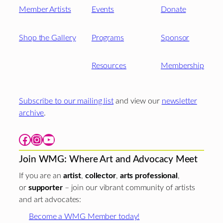
Member Artists
Events
Donate
Shop the Gallery
Programs
Sponsor
Resources
Membership
Subscribe to our mailing list
and view our
newsletter
archive
.
Facebook
Instagram
YouTube
Join WMG: Where Art and Advocacy Meet
If you are an
artist
,
collector
,
arts professional
,
or
supporter
– join our vibrant community of artists
and art advocates:
Become a WMG Member today!