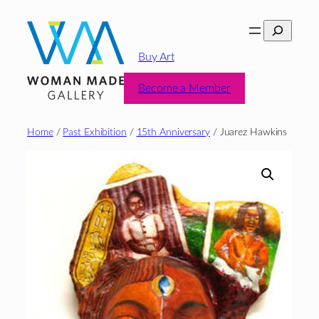
Skip
Search
to
content
Buy Art
Become a Member
Home
/
Past Exhibition
/
15th Anniversary
/ Juarez Hawkins