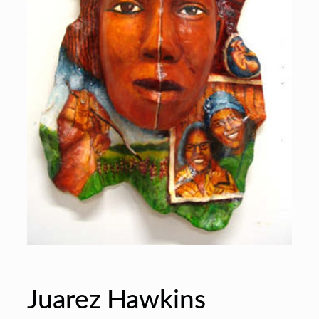
Juarez Hawkins