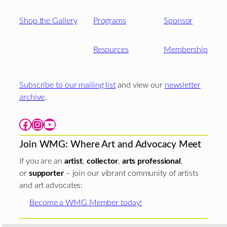
Shop the Gallery
Programs
Sponsor
Resources
Membership
Subscribe to our mailing list
and view our
newsletter
archive
.
Facebook
Instagram
YouTube
Join WMG: Where Art and Advocacy Meet
If you are an
artist
,
collector
,
arts professional
,
or
supporter
– join our vibrant community of artists
and art advocates:
Become a WMG Member today!