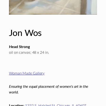
Jon Wos
Head Strong
oil on canvas; 48 x 24 in.
Footer
Woman Made Gallery
Ensuring the equal placement of women's art in the
world.
Location:
1332 S. Halsted St. Chicago, IL 60607