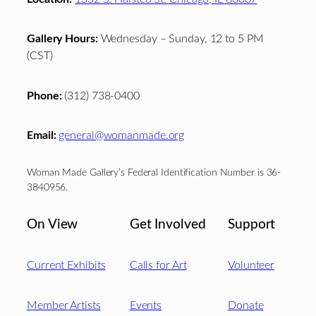
Gallery Hours:
Wednesday – Sunday, 12 to 5 PM
(CST)
Phone:
(312) 738-0400
Email:
general@womanmade.org
Woman Made Gallery’s Federal Identification Number is 36-
3840956.
On View
Get Involved
Support
Current Exhibits
Calls for Art
Volunteer
Member Artists
Events
Donate