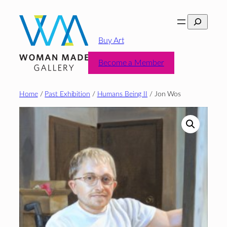
Skip
Search
to
content
Buy Art
Become a Member
Home
/
Past Exhibition
/
Humans Being II
/ Jon Wos