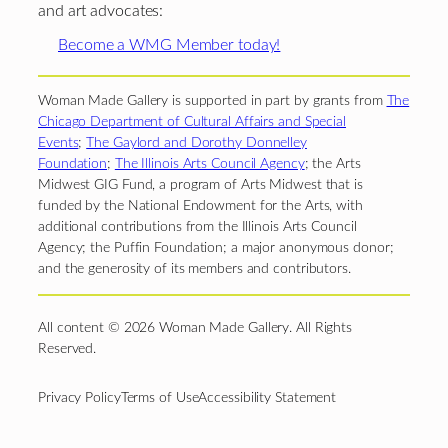
and art advocates:
Become a WMG Member today!
Woman Made Gallery is supported in part by grants from
The
Chicago Department of Cultural Affairs and Special
Events
;
The Gaylord and Dorothy Donnelley
Foundation
;
The Illinois Arts Council Agency
; the Arts
Midwest GIG Fund, a program of Arts Midwest that is
funded by the National Endowment for the Arts, with
additional contributions from the Illinois Arts Council
Agency; the Puffin Foundation; a major anonymous donor;
and the generosity of its members and contributors.
All content © 2026 Woman Made Gallery. All Rights
Reserved.
Privacy Policy
Terms of Use
Accessibility Statement