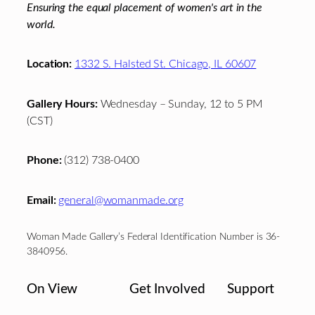
Ensuring the equal placement of women's art in the
world.
Location:
1332 S. Halsted St. Chicago, IL 60607
Gallery Hours:
Wednesday – Sunday, 12 to 5 PM
(CST)
Phone:
(312) 738-0400
Email:
general@womanmade.org
Woman Made Gallery’s Federal Identification Number is 36-
3840956.
On View
Get Involved
Support