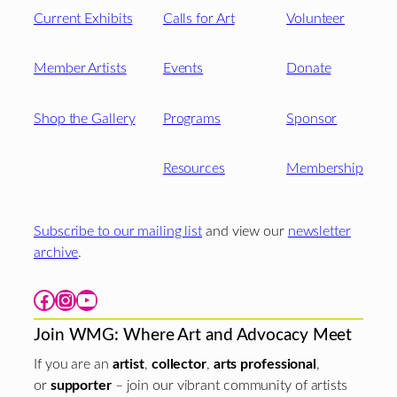
Current Exhibits
Calls for Art
Volunteer
Member Artists
Events
Donate
Shop the Gallery
Programs
Sponsor
Resources
Membership
Subscribe to our mailing list
and view our
newsletter
archive
.
Facebook
Instagram
YouTube
Join WMG: Where Art and Advocacy Meet
If you are an
artist
,
collector
,
arts professional
,
or
supporter
– join our vibrant community of artists