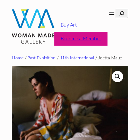
Skip
Search
to
content
Buy Art
Become a Member
Home
/
Past Exhibition
/
11th International
/ Joetta Maue