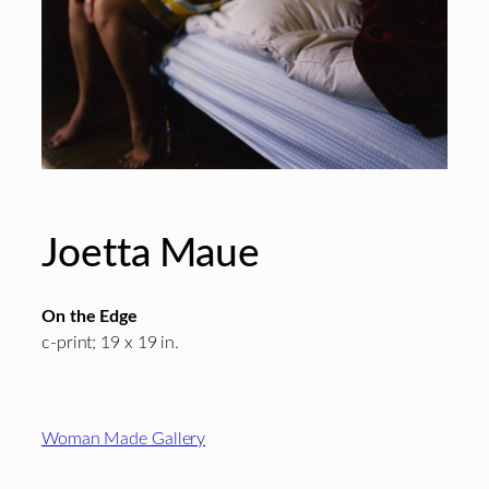
Joetta Maue
On the Edge
c-print; 19 x 19 in.
Footer
Woman Made Gallery