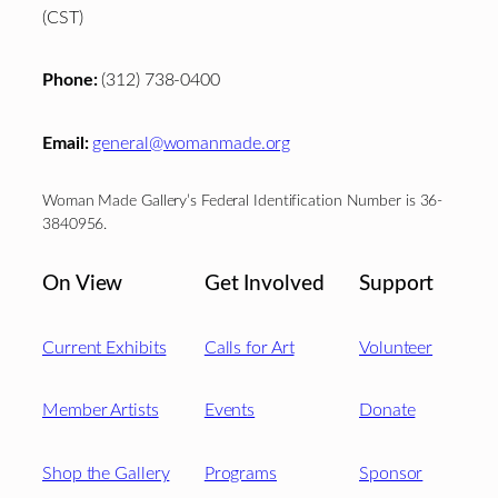
(CST)
Phone:
(312) 738-0400
Email:
general@womanmade.org
Woman Made Gallery’s Federal Identification Number is 36-
3840956.
On View
Get Involved
Support
Current Exhibits
Calls for Art
Volunteer
Member Artists
Events
Donate
Shop the Gallery
Programs
Sponsor