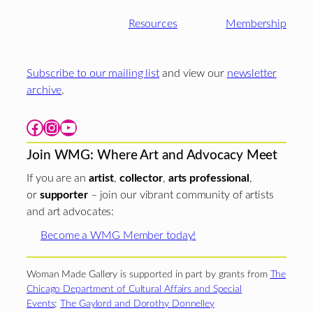
Resources
Membership
Subscribe to our mailing list
and view our
newsletter
archive
.
Facebook
Instagram
YouTube
Join WMG: Where Art and Advocacy Meet
If you are an
artist
,
collector
,
arts professional
,
or
supporter
– join our vibrant community of artists
and art advocates:
Become a WMG Member today!
Woman Made Gallery is supported in part by grants from
The
Chicago Department of Cultural Affairs and Special
Events
;
The Gaylord and Dorothy Donnelley