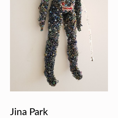
Jina Park