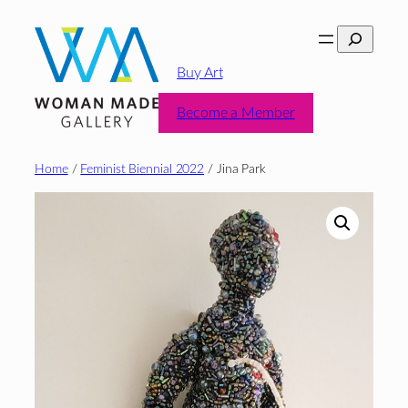
Skip
Search
to
content
Buy Art
Become a Member
Home
/
Feminist Biennial 2022
/ Jina Park