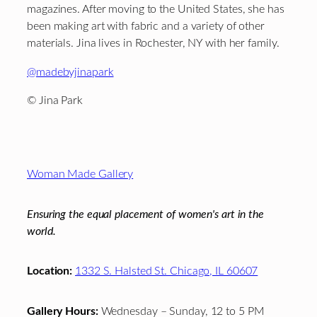
magazines. After moving to the United States, she has
been making art with fabric and a variety of other
materials. Jina lives in Rochester, NY with her family.
@madebyjinapark
© Jina Park
Footer
Woman Made Gallery
Ensuring the equal placement of women's art in the
world.
Location:
1332 S. Halsted St. Chicago, IL 60607
Gallery Hours:
Wednesday – Sunday, 12 to 5 PM