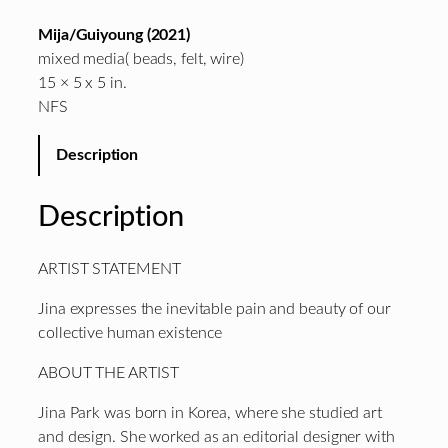
Mija/Guiyoung (2021)
mixed media( beads, felt, wire)
15 × 5 x 5 in.
NFS
Description
Description
ARTIST STATEMENT
Jina expresses the inevitable pain and beauty of our
collective human existence
ABOUT THE ARTIST
Jina Park was born in Korea, where she studied art
and design. She worked as an editorial designer with