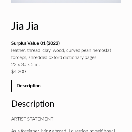
Jia Jia
Surplus Value 01 (2022)
leather, thread, clay, wood, curved pean hemostat
forceps, shredded oxford dictionary pages
22 x 30 x 5 in.
$4,200
Description
Description
ARTIST STATEMENT
As a foreigner living
abroad
, I question myself how I