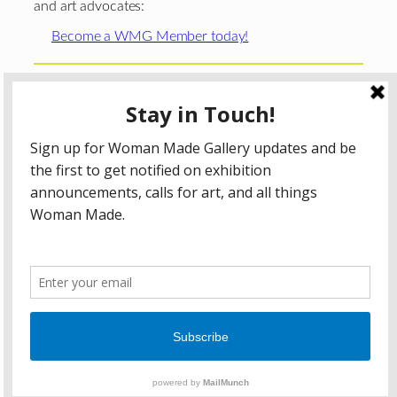
and art advocates:
Become a WMG Member today!
Woman Made Gallery is supported in part by grants from
The
Chicago Department of Cultural Affairs and Special
Events
;
The Gaylord and Dorothy Donnelley
Foundation
;
The Illinois Arts Council Agency
; the Arts
Midwest GIG Fund, a program of Arts Midwest that is
funded by the National Endowment for the Arts, with
additional contributions from the Illinois Arts Council
Agency; the Puffin Foundation; a major anonymous donor;
and the generosity of its members and contributors.
All content © 2026 Woman Made Gallery. All Rights
Reserved.
Privacy Policy
Terms of Use
Accessibility Statement