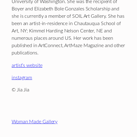
University of Washington. She was the recipient of
Boyer and Elizabeth Bole Gonzales Scholarship and
she is currently a member of SOIL Art Gallery. She has
been an artist-in-residence in Chautauqua School of
Art, NY; Kimmel Harding Nelson Center, NE and
numerous places around US. Her work has been
published in ArtConnect, ArtMaze Magazine and other
publications.
artist’s website
instagram
© Jia Jia
Footer
Woman Made Gallery