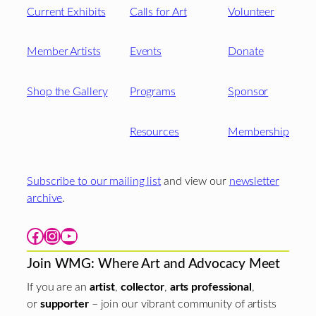
Current Exhibits
Calls for Art
Volunteer
Member Artists
Events
Donate
Shop the Gallery
Programs
Sponsor
Resources
Membership
Subscribe to our mailing list
and view our
newsletter
archive
.
Facebook
Instagram
YouTube
Join WMG: Where Art and Advocacy Meet
If you are an
artist
,
collector
,
arts professional
,
or
supporter
– join our vibrant community of artists