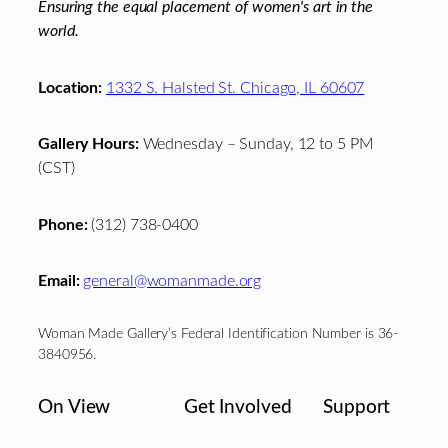
Ensuring the equal placement of women's art in the
world.
Location:
1332 S. Halsted St. Chicago, IL 60607
Gallery Hours:
Wednesday – Sunday, 12 to 5 PM
(CST)
Phone:
(312) 738-0400
Email:
general@womanmade.org
Woman Made Gallery’s Federal Identification Number is 36-
3840956.
On View
Get Involved
Support