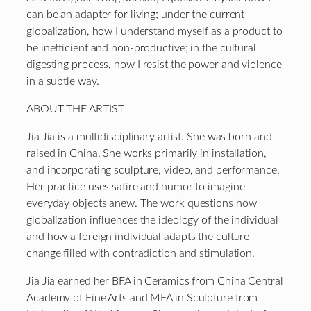
can be an adapter for living; under the current
globalization, how I understand myself as a product to
be inefficient and non-productive; in the cultural
digesting process, how I
re
sist
the power and violence
in a
subtle
way.
ABOUT THE ARTIST
Jia Jia is a multidisciplinary artist. She was born and
raised in China. She works primarily in installation,
and incorporating sculpture, video, and performance.
Her practice uses satire and humor to imagine
everyday objects anew. The work questions how
globalization influences the ideology of the individual
and how a foreign individual adapts the culture
change filled with contradiction and stimulation.
Jia Jia earned her BFA in Ceramics from China Central
Academy of Fine Arts and MFA in Sculpture from