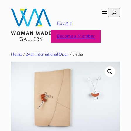
Skip
Search
to
content
Buy Art
Become a Member
Home
/
24th International Open
/ Jia Jia