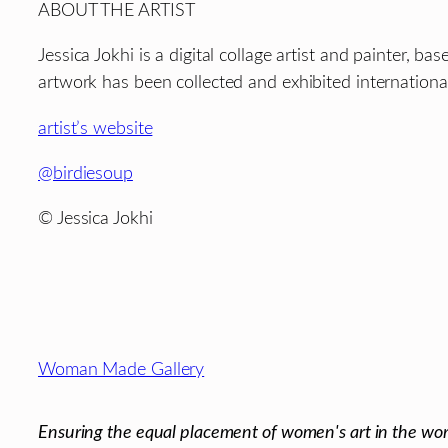
ABOUT THE ARTIST
Jessica Jokhi is a digital collage artist and painter, 
artwork has been collected and exhibited international
artist’s website
@birdiesoup
© Jessica Jokhi
Footer
Woman Made Gallery
Ensuring the equal placement of women's art in the wor