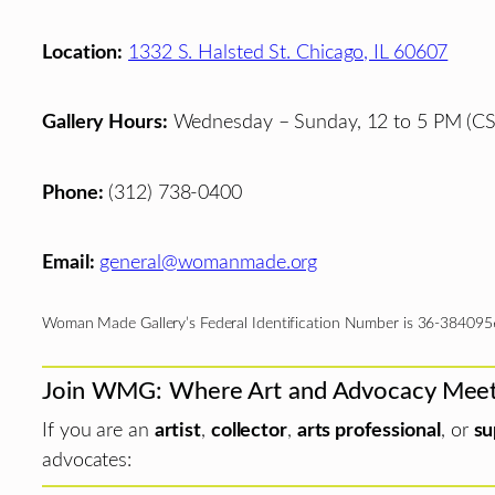
Location:
1332 S. Halsted St. Chicago, IL 60607
Gallery Hours:
Wednesday – Sunday, 12 to 5 PM (CS
Phone:
(312) 738-0400
Email:
general@womanmade.org
Woman Made Gallery’s Federal Identification Number is 36-384095
Join WMG: Where Art and Advocacy Mee
If you are an
artist
,
collector
,
arts professional
, or
su
advocates: