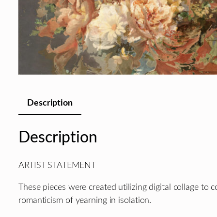
Description
Description
ARTIST STATEMENT
These pieces were created utilizing digital collage to 
romanticism of yearning in isolation.