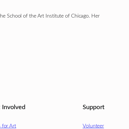
 the School of the Art Institute of Chicago. Her
 Involved
Support
s for Art
Volunteer