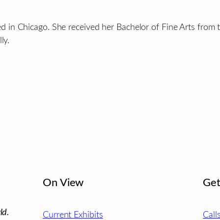
based in Chicago. She received her Bachelor of Fine Arts from
ly.
On View
Get
ld.
Current Exhibits
Call