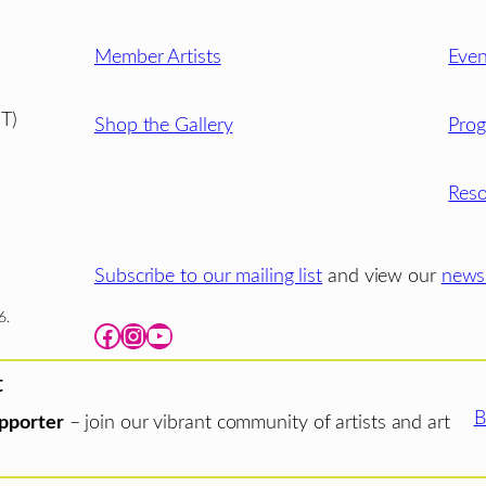
Member Artists
Even
T)
Shop the Gallery
Pro
Reso
Subscribe to our mailing list
and view our
newsl
6.
Facebook
Instagram
YouTube
t
B
pporter
– join our vibrant community of artists and art