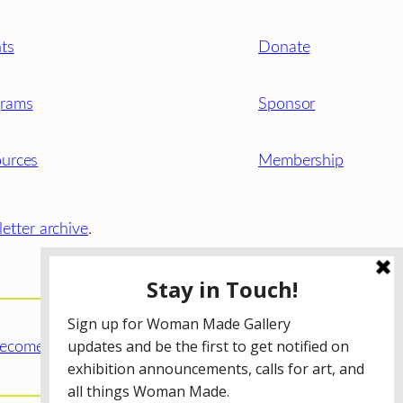
ts
Donate
grams
Sponsor
urces
Membership
etter archive
.
ecome a WMG Member today!