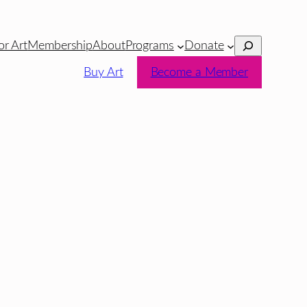
Search
or Art
Membership
About
Programs
Donate
Buy Art
Become a Member