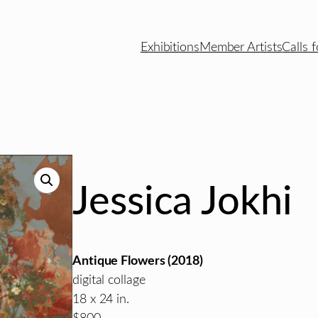
Exhibitions
Member Artists
Calls f
Jessica Jokhi
Antique Flowers (2018)
digital collage
18 x 24 in.