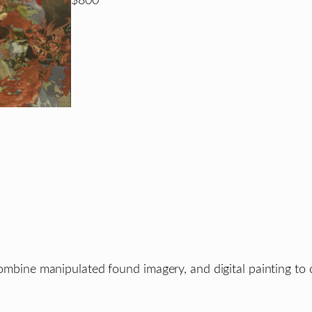
$800
combine manipulated found imagery, and digital painting to c