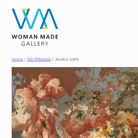
Skip
to
content
Home
/
5th Midwest
/ Jessica Jokhi