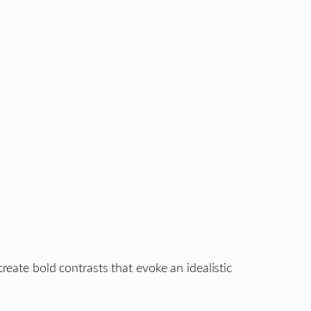
reate bold contrasts that evoke an idealistic