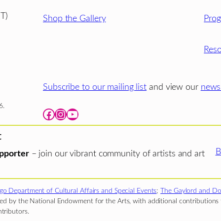
T)
Shop the Gallery
Pro
Reso
Subscribe to our mailing list
and view our
newsl
6.
Facebook
Instagram
YouTube
t
B
pporter
– join our vibrant community of artists and art
go Department of Cultural Affairs and Special Events
;
The Gaylord and Do
d by the National Endowment for the Arts, with additional contributions f
tributors.