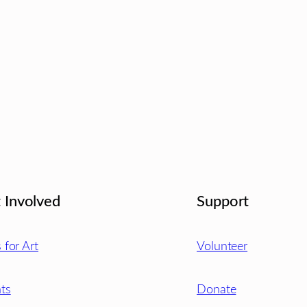
 Involved
Support
s for Art
Volunteer
ts
Donate