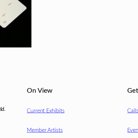
On View
Get
ld.
Current Exhibits
Call
Member Artists
Even