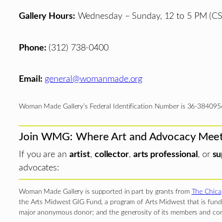
Gallery Hours:
Wednesday – Sunday, 12 to 5 PM (CS
Phone:
(312) 738-0400
Email:
general@womanmade.org
Woman Made Gallery’s Federal Identification Number is 36-384095
Join WMG: Where Art and Advocacy Mee
If you are an
artist
,
collector
,
arts professional
, or
su
advocates:
Woman Made Gallery is supported in part by grants from
The Chica
the Arts Midwest GIG Fund, a program of Arts Midwest that is funde
major anonymous donor; and the generosity of its members and con