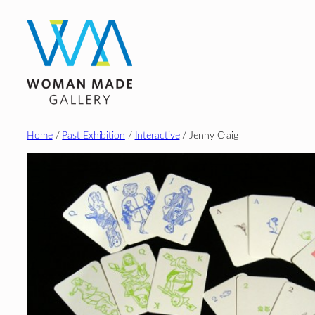
Skip
to
content
Home
/
Past Exhibition
/
Interactive
/ Jenny Craig