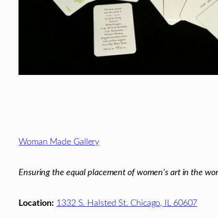
Footer
Woman Made Gallery
Ensuring the equal placement of women's art in the wor
Location:
1332 S. Halsted St. Chicago, IL 60607