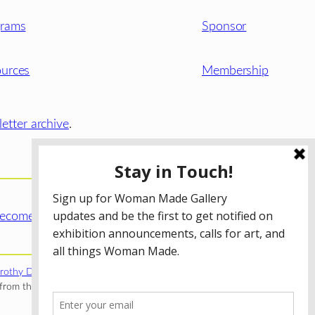
grams
Sponsor
urces
Membership
etter archive
.
ecome a WMG Member today!
rothy Donnelley Foundation
;
The Illinois Arts Council Agency
;
rom the Illinois Arts Council Agency; the Puffin Foundation; a