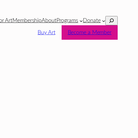
Search
or Art
Membership
About
Programs
Donate
Buy Art
Become a Member