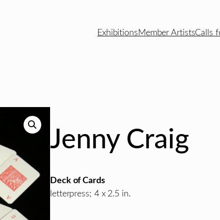
Exhibitions
Member Artists
Calls f
Jenny Craig
Deck of Cards
letterpress; 4 x 2.5 in.