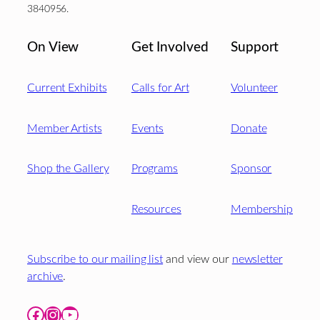
3840956.
On View
Get Involved
Support
Current Exhibits
Calls for Art
Volunteer
Member Artists
Events
Donate
Shop the Gallery
Programs
Sponsor
Resources
Membership
Subscribe to our mailing list
and view our
newsletter
archive
.
Facebook
Instagram
YouTube