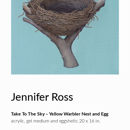
Jennifer Ross
Take To The Sky – Yellow Warbler Nest and Egg
acrylic, gel medium and eggshells; 20 x 16 in.