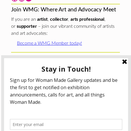
Join WMG: Where Art and Advocacy Meet
If you are an
artist
,
collector
,
arts professional
,
or
supporter
– join our vibrant community of artists
and art advocates:
Become a WMG Member today!
Woman Made Gallery is supported in part by grants from
The
Chicago Department of Cultural Affairs and Special
Events
;
The Gaylord and Dorothy Donnelley
Foundation
;
The Illinois Arts Council Agency
; the Arts
Midwest GIG Fund, a program of Arts Midwest that is
funded by the National Endowment for the Arts, with
additional contributions from the Illinois Arts Council
Agency; the Puffin Foundation; a major anonymous donor;
and the generosity of its members and contributors.
All content © 2026 Woman Made Gallery. All Rights