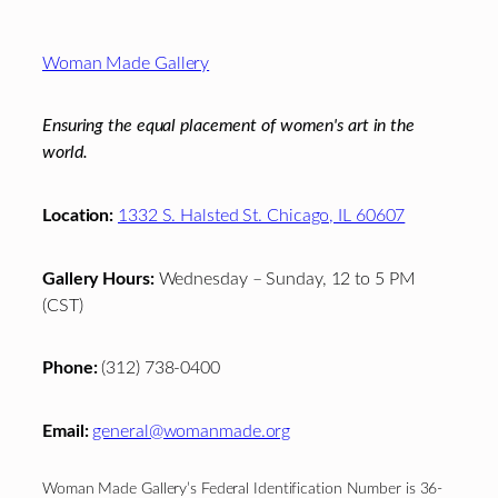
Footer
Woman Made Gallery
Ensuring the equal placement of women's art in the
world.
Location:
1332 S. Halsted St. Chicago, IL 60607
Gallery Hours:
Wednesday – Sunday, 12 to 5 PM
(CST)
Phone:
(312) 738-0400
Email:
general@womanmade.org
Woman Made Gallery’s Federal Identification Number is 36-