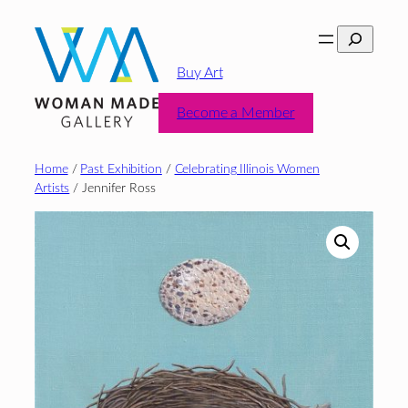
Skip
Search
to
content
Buy Art
Become a Member
Home
/
Past Exhibition
/
Celebrating Illinois Women
Artists
/ Jennifer Ross