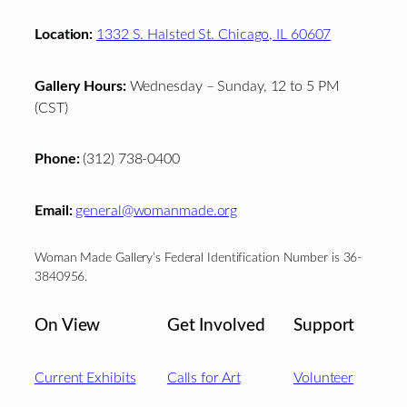
Location:
1332 S. Halsted St. Chicago, IL 60607
Gallery Hours:
Wednesday – Sunday, 12 to 5 PM
(CST)
Phone:
(312) 738-0400
Email:
general@womanmade.org
Woman Made Gallery’s Federal Identification Number is 36-
3840956.
On View
Get Involved
Support
Current Exhibits
Calls for Art
Volunteer