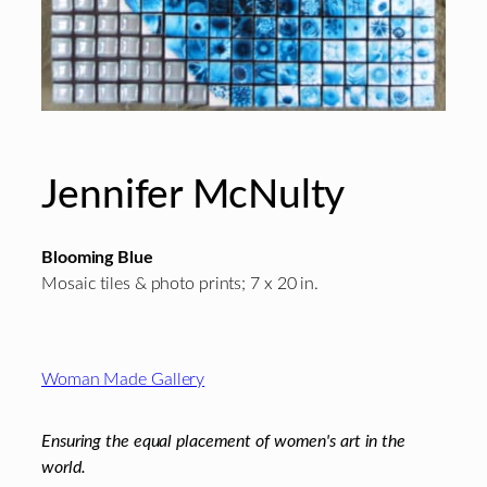
Jennifer McNulty
Blooming Blue
Mosaic tiles & photo prints; 7 x 20 in.
Footer
Woman Made Gallery
Ensuring the equal placement of women's art in the
world.