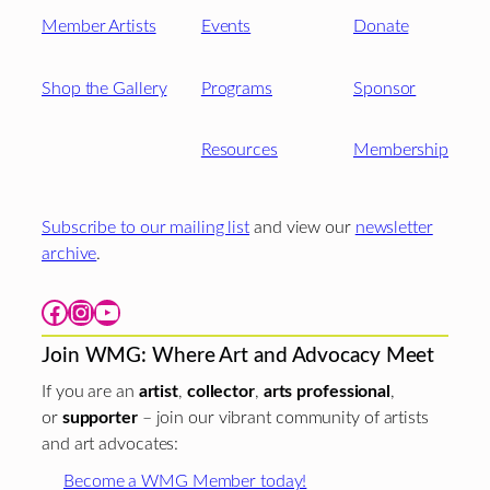
Member Artists
Events
Donate
Shop the Gallery
Programs
Sponsor
Resources
Membership
Subscribe to our mailing list
and view our
newsletter
archive
.
Facebook
Instagram
YouTube
Join WMG: Where Art and Advocacy Meet
If you are an
artist
,
collector
,
arts professional
,
or
supporter
– join our vibrant community of artists
and art advocates:
Become a WMG Member today!