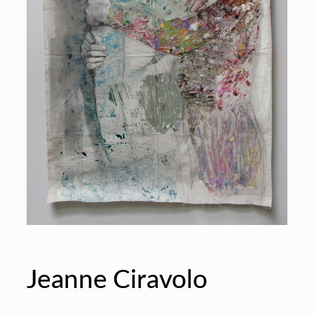
Jeanne Ciravolo