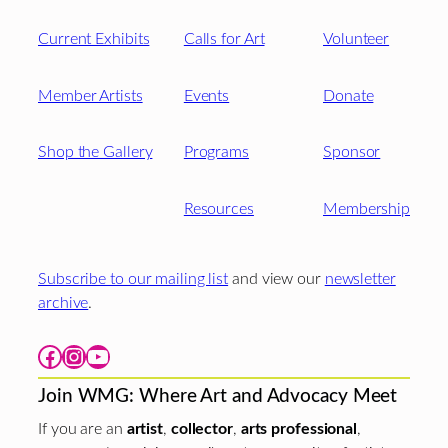
Current Exhibits
Calls for Art
Volunteer
Member Artists
Events
Donate
Shop the Gallery
Programs
Sponsor
Resources
Membership
Subscribe to our mailing list
and view our
newsletter
archive
.
Facebook
Instagram
YouTube
Join WMG: Where Art and Advocacy Meet
If you are an
artist
,
collector
,
arts professional
,