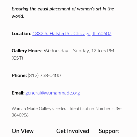
Ensuring the equal placement of women's art in the
world.
Location:
1332 S. Halsted St. Chicago, IL 60607
Gallery Hours:
Wednesday – Sunday, 12 to 5 PM
(CST)
Phone:
(312) 738-0400
Email:
general@womanmade.org
Woman Made Gallery’s Federal Identification Number is 36-
3840956.
On View
Get Involved
Support