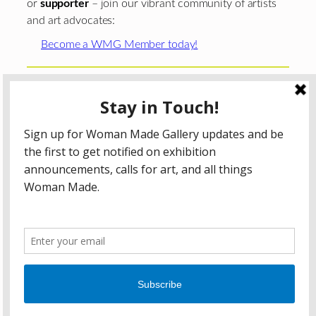
or
supporter
– join our vibrant community of artists
and art advocates:
Become a WMG Member today!
Woman Made Gallery is supported in part by grants from
The
Chicago Department of Cultural Affairs and Special
Events
;
The Gaylord and Dorothy Donnelley
Foundation
;
The Illinois Arts Council Agency
; the Arts
Midwest GIG Fund, a program of Arts Midwest that is
funded by the National Endowment for the Arts, with
additional contributions from the Illinois Arts Council
Agency; the Puffin Foundation; a major anonymous donor;
and the generosity of its members and contributors.
All content © 2026 Woman Made Gallery. All Rights
Reserved.
Privacy Policy
Terms of Use
Accessibility Statement