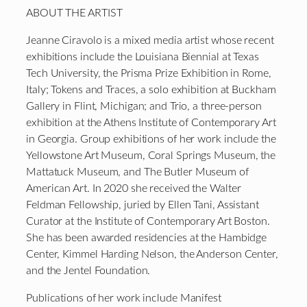
ABOUT THE ARTIST
Jeanne Ciravolo is a mixed media artist whose recent
exhibitions include the Louisiana Biennial at Texas
Tech University, the Prisma Prize Exhibition in Rome,
Italy; Tokens and Traces, a solo exhibition at Buckham
Gallery in Flint, Michigan; and Trio, a three-person
exhibition at the Athens Institute of Contemporary Art
in Georgia. Group exhibitions of her work include the
Yellowstone Art Museum, Coral Springs Museum, the
Mattatuck Museum, and The Butler Museum of
American Art. In 2020 she received the Walter
Feldman Fellowship, juried by Ellen Tani, Assistant
Curator at the Institute of Contemporary Art Boston.
She has been awarded residencies at the Hambidge
Center, Kimmel Harding Nelson, the Anderson Center,
and the Jentel Foundation.
Publications of her work include Manifest