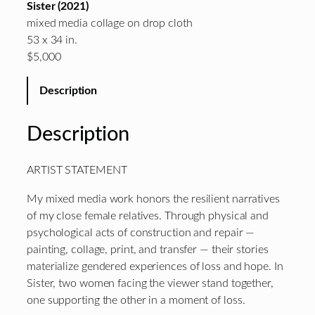
Sister (2021)
mixed media collage on drop cloth
53 x 34 in.
$5,000
Description
Description
ARTIST STATEMENT
My mixed media work honors the resilient narratives
of my close female relatives. Through physical and
psychological acts of construction and repair —
painting, collage, print, and transfer — their stories
materialize gendered experiences of loss and hope. In
Sister, two women facing the viewer stand together,
one supporting the other in a moment of loss.