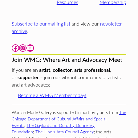
Resources
Membership
Subscribe to our mailing list
and view our
newsletter
archive
.
Facebook
Instagram
YouTube
Join WMG: Where Art and Advocacy Meet
If you are an
artist
,
collector
,
arts professional
,
or
supporter
– join our vibrant community of artists
and art advocates:
Become a WMG Member today!
Woman Made Gallery is supported in part by grants from
The
Chicago Department of Cultural Affairs and Special
Events
;
The Gaylord and Dorothy Donnelley
Foundation
;
The Illinois Arts Council Agency
; the Arts