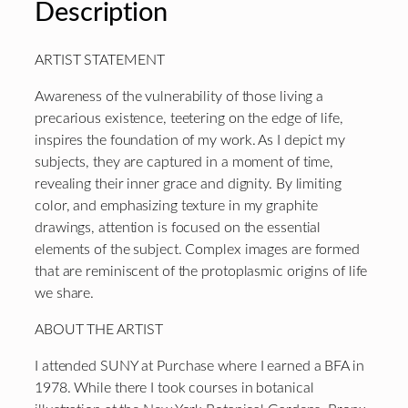
Description
ARTIST STATEMENT
Awareness of the vulnerability of those living a
precarious existence, teetering on the edge of life,
inspires the foundation of my work. As I depict my
subjects, they are captured in a moment of time,
revealing their inner grace and dignity. By limiting
color, and emphasizing texture in my graphite
drawings, attention is focused on the essential
elements of the subject. Complex images are formed
that are reminiscent of the protoplasmic origins of life
we share.
ABOUT THE ARTIST
I attended SUNY at Purchase where I earned a BFA in
1978. While there I took courses in botanical