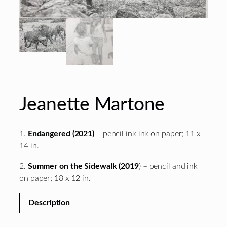
Jeanette Martone
1.
Endangered (2021)
– pencil ink ink on paper; 11 x
14 in.
2.
Summer on the Sidewalk (2019
) – pencil and ink
on paper; 18 x 12 in.
Description