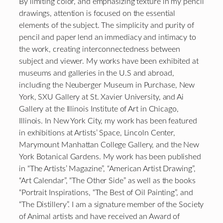
By limiting color, and emphasizing texture in my pencil
drawings, attention is focused on the essential
elements of the subject. The simplicity and purity of
pencil and paper lend an immediacy and intimacy to
the work, creating interconnectedness between
subject and viewer. My works have been exhibited at
museums and galleries in the U.S and abroad,
including the Neuberger Museum in Purchase, New
York, SXU Gallery at St. Xavier University, and Ai
Gallery at the Illinois Institute of Art in Chicago,
Illinois. In New York City, my work has been featured
in exhibitions at Artists’ Space, Lincoln Center,
Marymount Manhattan College Gallery, and the New
York Botanical Gardens. My work has been published
in “The Artists’ Magazine”, “American Artist Drawing”,
“Art Calendar”, “The Other Side” as well as the books
“Portrait Inspirations, “The Best of Oil Painting”, and
“The Distillery”. I am a signature member of the Society
of Animal artists and have received an Award of