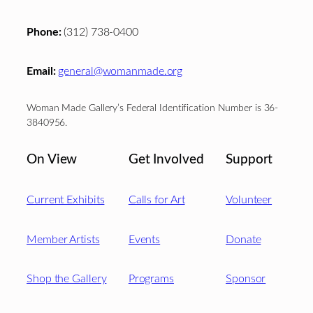
Phone:
(312) 738-0400
Email:
general@womanmade.org
Woman Made Gallery’s Federal Identification Number is 36-
3840956.
On View
Get Involved
Support
Current Exhibits
Calls for Art
Volunteer
Member Artists
Events
Donate
Shop the Gallery
Programs
Sponsor