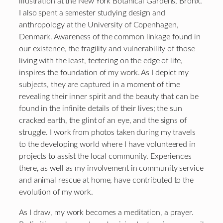
illustration at the New York Botanical Gardens, Bronx.
I also spent a semester studying design and
anthropology at the University of Copenhagen,
Denmark. Awareness of the common linkage found in
our existence, the fragility and vulnerability of those
living with the least, teetering on the edge of life,
inspires the foundation of my work. As I depict my
subjects, they are captured in a moment of time
revealing their inner spirit and the beauty that can be
found in the infinite details of their lives; the sun
cracked earth, the glint of an eye, and the signs of
struggle. I work from photos taken during my travels
to the developing world where I have volunteered in
projects to assist the local community. Experiences
there, as well as my involvement in community service
and animal rescue at home, have contributed to the
evolution of my work.
As I draw, my work becomes a meditation, a prayer.