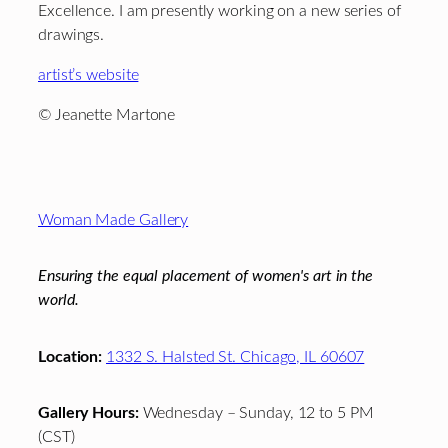
Excellence. I am presently working on a new series of
drawings.
artist’s website
© Jeanette Martone
Footer
Woman Made Gallery
Ensuring the equal placement of women's art in the
world.
Location:
1332 S. Halsted St. Chicago, IL 60607
Gallery Hours:
Wednesday – Sunday, 12 to 5 PM
(CST)