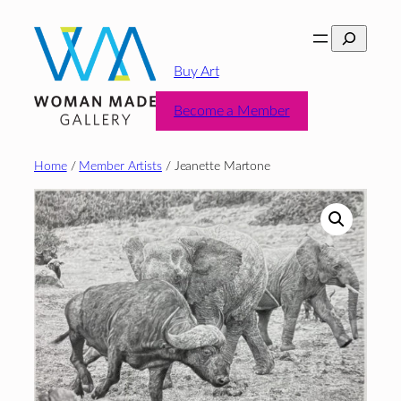
Skip
Search
to
content
Buy Art
Become a Member
Home
/
Member Artists
/ Jeanette Martone