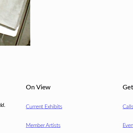
On View
Get
ld.
Current Exhibits
Call
Member Artists
Even