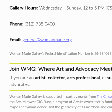
Gallery Hours:
Wednesday – Sunday, 12 to 5 PM (CS
Phone:
(312) 738-0400
Email:
general@womanmade.org
Woman Made Gallery’s Federal Identification Number is 36-384095
Join WMG: Where Art and Advocacy Mee
If you are an
artist
,
collector
,
arts professional
, or
su
advocates:
Woman Made Gallery is supported in part by grants from
The Chica
the Arts Midwest GIG Fund, a program of Arts Midwest that is funde
major anonymous donor; and the generosity of its members and con