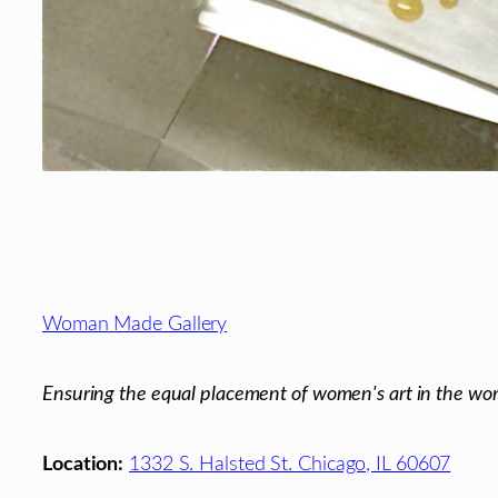
Footer
Woman Made Gallery
Ensuring the equal placement of women's art in the wor
Location:
1332 S. Halsted St. Chicago, IL 60607