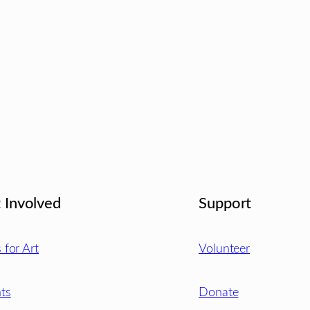
 Involved
Support
s for Art
Volunteer
ts
Donate