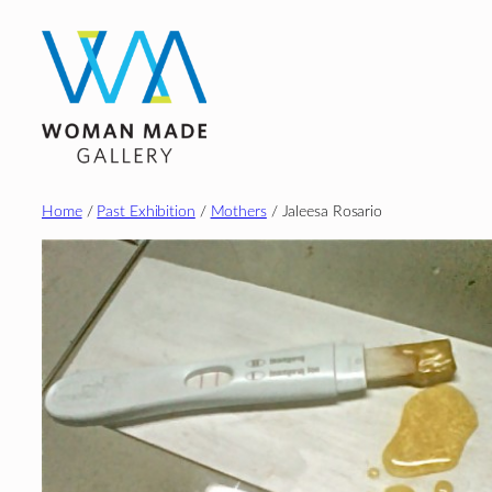
Skip
to
content
Home
/
Past Exhibition
/
Mothers
/ Jaleesa Rosario