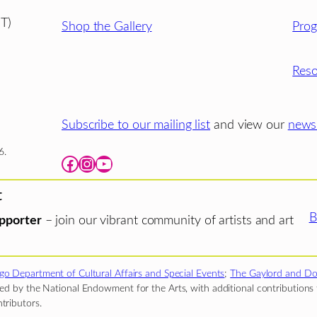
T)
Shop the Gallery
Pro
Reso
Subscribe to our mailing list
and view our
newsl
6.
Facebook
Instagram
YouTube
t
B
pporter
– join our vibrant community of artists and art
go Department of Cultural Affairs and Special Events
;
The Gaylord and Do
d by the National Endowment for the Arts, with additional contributions f
tributors.