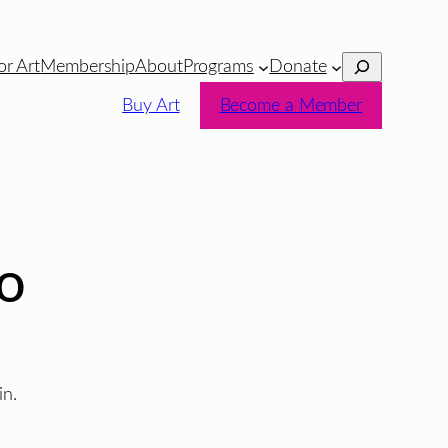
Search
or Art
Membership
About
Programs
Donate
Buy Art
Become a Member
io
in.