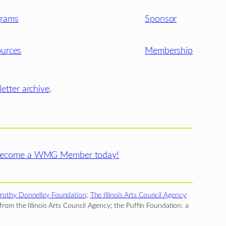
grams
Sponsor
urces
Membership
etter archive
.
ecome a WMG Member today!
rothy Donnelley Foundation
;
The Illinois Arts Council Agency
;
rom the Illinois Arts Council Agency; the Puffin Foundation; a