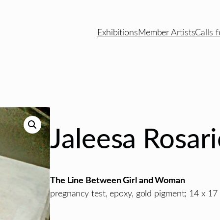
Exhibitions
Member Artists
Calls f
Jaleesa Rosar
The Line Between Girl and Woman
pregnancy test, epoxy, gold pigment; 14 x 17 