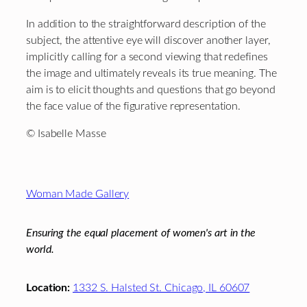
In addition to the straightforward description of the
subject, the attentive eye will discover another layer,
implicitly calling for a second viewing that redefines
the image and ultimately reveals its true meaning. The
aim is to elicit thoughts and questions that go beyond
the face value of the figurative representation.
© Isabelle Masse
Footer
Woman Made Gallery
Ensuring the equal placement of women's art in the
world.
Location:
1332 S. Halsted St. Chicago, IL 60607