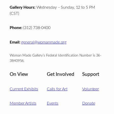
Gallery Hours:
Wednesday – Sunday, 12 to 5 PM
(CST)
Phone:
(312) 738-0400
Email:
general@womanmade.org
Woman Made Gallery’s Federal Identification Number is 36-
3840956.
On View
Get Involved
Support
Current Exhibits
Calls for Art
Volunteer
Member Artists
Events
Donate