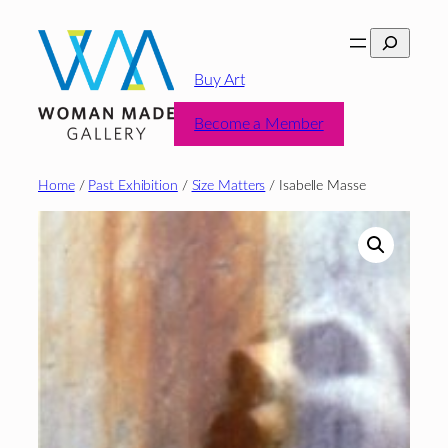
Skip
Search
to
content
Buy Art
Become a Member
Home
/
Past Exhibition
/
Size Matters
/ Isabelle Masse