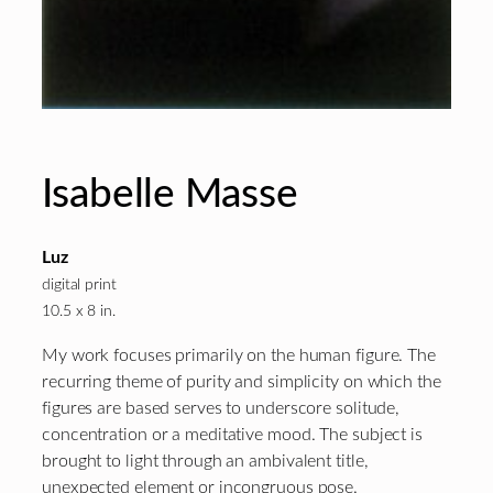
Isabelle Masse
Luz
digital print
10.5 x 8 in.
My work focuses primarily on the human figure. The
recurring theme of purity and simplicity on which the
figures are based serves to underscore solitude,
concentration or a meditative mood. The subject is
brought to light through an ambivalent title,
unexpected element or incongruous pose.