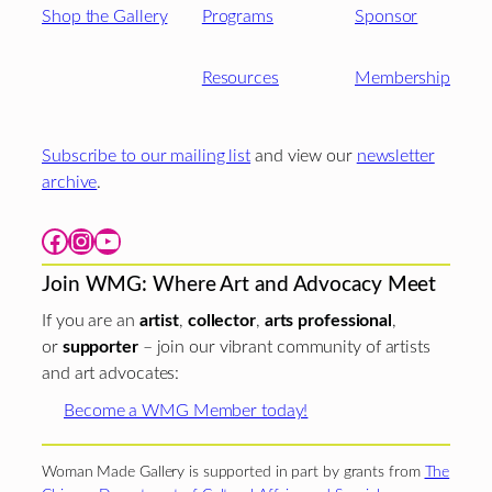
Shop the Gallery
Programs
Sponsor
Resources
Membership
Subscribe to our mailing list
and view our
newsletter
archive
.
Facebook
Instagram
YouTube
Join WMG: Where Art and Advocacy Meet
If you are an
artist
,
collector
,
arts professional
,
or
supporter
– join our vibrant community of artists
and art advocates:
Become a WMG Member today!
Woman Made Gallery is supported in part by grants from
The