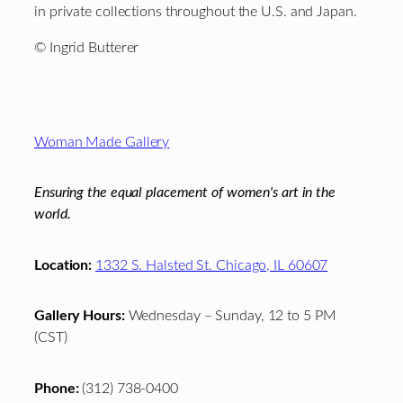
in private collections throughout the U.S. and Japan.
© Ingrid Butterer
Footer
Woman Made Gallery
Ensuring the equal placement of women's art in the
world.
Location:
1332 S. Halsted St. Chicago, IL 60607
Gallery Hours:
Wednesday – Sunday, 12 to 5 PM
(CST)
Phone:
(312) 738-0400