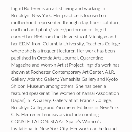
Ingrid Butterer is an artist living and working in
Brooklyn, New York. Her practice is focused on
motherhood represented through clay, fiber sculpture,
earth art and photo/ video/performance. Ingrid
earned her BFA from the University of Michigan and
her ED.M from Columbia University, Teachers College
where she is a frequent lecturer. Her work has been
published in Orenda Arts Journal, Quarentine
Magazine and Womxn Artist Project. Ingrid’s work has
shown at Rochester Contemporary Art Center, A.I.R.
Gallery, Atlantic Gallery, Yamashita Gallery and Kyoto
Shibori Museum among others. She has been a
featured speaker at The Women of Kansai Association
(Japan), SLA Gallery, Gallery at St. Francis College,
Brooklyn College and Yardmeter Editions in New York
City. Her recent endeavors include curating
CONSTELLATION: SLA Art Space’s Women’s
Invitational in New York City. Her work can be found