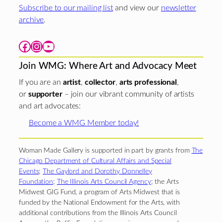
Subscribe to our mailing list
and view our
newsletter
archive
.
Facebook
Instagram
YouTube
Join WMG: Where Art and Advocacy Meet
If you are an
artist
,
collector
,
arts professional
,
or
supporter
– join our vibrant community of artists
and art advocates:
Become a WMG Member today!
Woman Made Gallery is supported in part by grants from
The
Chicago Department of Cultural Affairs and Special
Events
;
The Gaylord and Dorothy Donnelley
Foundation
;
The Illinois Arts Council Agency
; the Arts
Midwest GIG Fund, a program of Arts Midwest that is
funded by the National Endowment for the Arts, with
additional contributions from the Illinois Arts Council