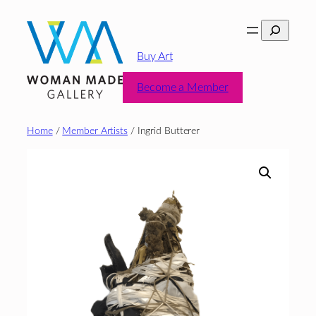
Skip
Search
to
content
Buy Art
Become a Member
Home
/
Member Artists
/ Ingrid Butterer