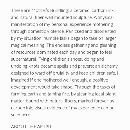
These are Mother’s Bundling; a ceramic, carbon/ink
and natural fiber wall mounted sculpture. A physical
manifestation of my personal experience mothering
through domestic violence. Panicked and disoriented
by my situation, humble tasks began to take on larger
magical meaning. The endless gathering and gleaning
of resources dominated each day and began to feel
supernatural. Tying children’s shoes, doing and
undoing knots became spells and prayers; an alchemy
designed to ward off brutality and keep children safe. I
imagined if one mothered well enough, a positive
development would take shape. Through the tasks of
forming earth and taming fire, by gleaning local plant
matter, bound with natural fibers, marked forever by
carbon ink, visual evidence of my experience can be
seen here.
ABOUT THE ARTIST