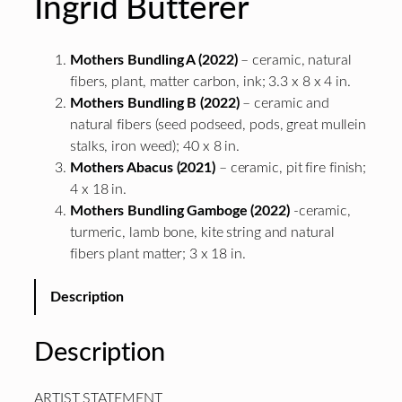
Ingrid Butterer
Mothers Bundling A (2022)
– ceramic, natural
fibers, plant, matter carbon, ink; 3.3 x 8 x 4 in.
Mothers Bundling B (2022)
– ceramic and
natural fibers (seed podseed, pods, great mullein
stalks, iron weed); 40 x 8 in.
Mothers Abacus (2021)
– ceramic, pit fire finish;
4 x 18 in.
Mothers Bundling Gamboge (2022)
-ceramic,
turmeric, lamb bone, kite string and natural
fibers plant matter; 3 x 18 in.
Description
Description
ARTIST STATEMENT