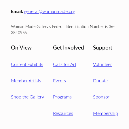
Email:
general@womanmade.org
Woman Made Gallery’s Federal Identification Number is 36-
3840956.
On View
Get Involved
Support
Current Exhibits
Calls for Art
Volunteer
Member Artists
Events
Donate
Shop the Gallery
Programs
Sponsor
Resources
Membership