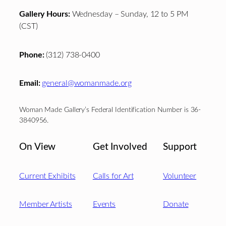
Gallery Hours:
Wednesday – Sunday, 12 to 5 PM
(CST)
Phone:
(312) 738-0400
Email:
general@womanmade.org
Woman Made Gallery’s Federal Identification Number is 36-
3840956.
On View
Get Involved
Support
Current Exhibits
Calls for Art
Volunteer
Member Artists
Events
Donate