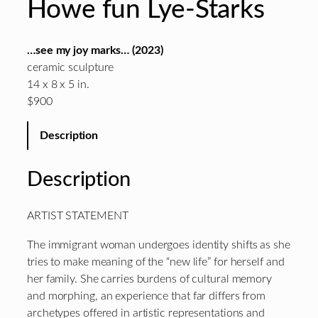
Howe fun Lye-Starks
…see my joy marks… (2023)
ceramic sculpture
14 x 8 x 5 in.
$900
Description
Description
ARTIST STATEMENT
The immigrant woman undergoes identity shifts as she
tries to make meaning of the “new life” for herself and
her family. She carries burdens of cultural memory
and morphing, an experience that far differs from
archetypes offered in artistic representations and