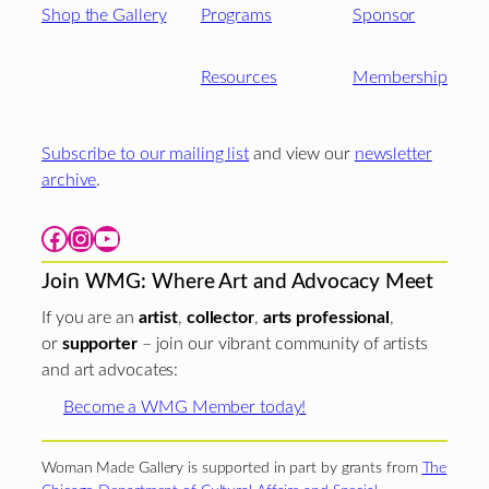
Shop the Gallery
Programs
Sponsor
Resources
Membership
Subscribe to our mailing list
and view our
newsletter
archive
.
Facebook
Instagram
YouTube
Join WMG: Where Art and Advocacy Meet
If you are an
artist
,
collector
,
arts professional
,
or
supporter
– join our vibrant community of artists
and art advocates:
Become a WMG Member today!
Woman Made Gallery is supported in part by grants from
The