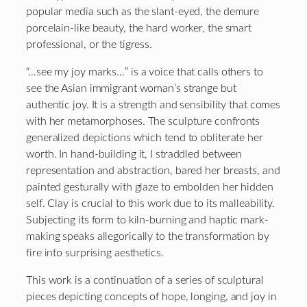
popular media such as the slant-eyed, the demure
porcelain-like beauty, the hard worker, the smart
professional, or the tigress.
“…see my joy marks…” is a voice that calls others to
see the Asian immigrant woman’s strange but
authentic joy. It is a strength and sensibility that comes
with her metamorphoses. The sculpture confronts
generalized depictions which tend to obliterate her
worth. In hand-building it, I straddled between
representation and abstraction, bared her breasts, and
painted gesturally with glaze to embolden her hidden
self. Clay is crucial to this work due to its malleability.
Subjecting its form to kiln-burning and haptic mark-
making speaks allegorically to the transformation by
fire into surprising aesthetics.
This work is a continuation of a series of sculptural
pieces depicting concepts of hope, longing, and joy in