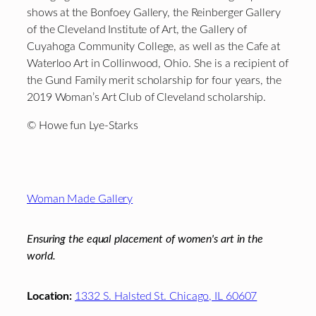
shows at the Bonfoey Gallery, the Reinberger Gallery
of the Cleveland Institute of Art, the Gallery of
Cuyahoga Community College, as well as the Cafe at
Waterloo Art in Collinwood, Ohio. She is a recipient of
the Gund Family merit scholarship for four years, the
2019 Woman’s Art Club of Cleveland scholarship.
© Howe fun Lye-Starks
Footer
Woman Made Gallery
Ensuring the equal placement of women's art in the
world.
Location:
1332 S. Halsted St. Chicago, IL 60607