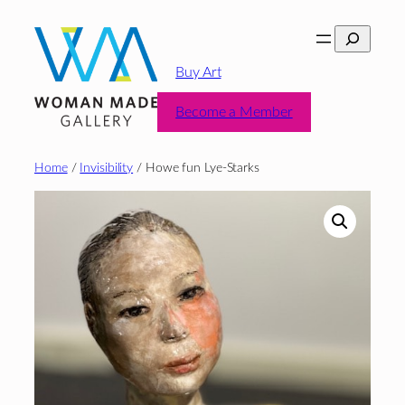
Skip
Search
to
content
Buy Art
Become a Member
Home
/
Invisibility
/ Howe fun Lye-Starks