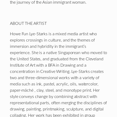
the journey of the Asian immigrant woman.
ABOUT THE ARTIST
Howe Fun Lye-Starks is a mixed media artist who
explores crossings in culture, and the themes of
immersion and hybridity in the immigrant’s
experience. She is a native Singaporean who moved to
the United States, and graduated from the Cleveland
Institute of Art with a BFA in Drawing and a
concentration in Creative Writing. Lye-Starks creates
two and three-dimensional works with a variety of
media such as ink, pastel, acrylic, oils, watercolor,
paper-mâché , clay, steel, and monotype print. Her
style conveys change by combining abstract with
representational parts, often merging the disciplines of
drawing, painting, printmaking, sculpture, and digital
collaging. Her work has been exhibited in group