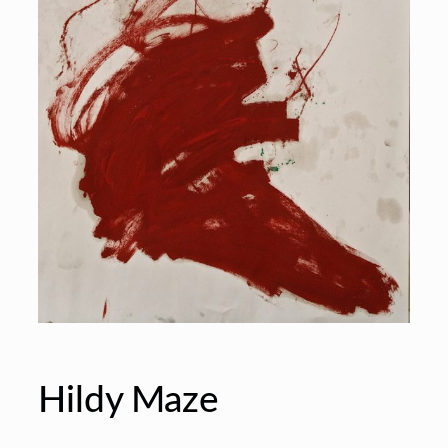
Hildy Maze