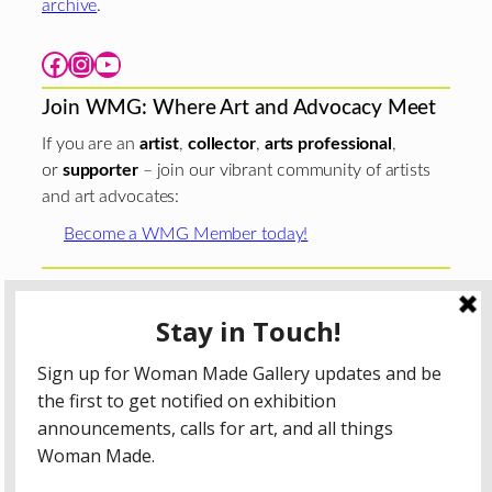
archive
.
Facebook
Instagram
YouTube
Join WMG: Where Art and Advocacy Meet
If you are an
artist
,
collector
,
arts professional
,
or
supporter
– join our vibrant community of artists
and art advocates:
Become a WMG Member today!
Woman Made Gallery is supported in part by grants from
The
Chicago Department of Cultural Affairs and Special
Events
;
The Gaylord and Dorothy Donnelley
Foundation
;
The Illinois Arts Council Agency
; the Arts
Midwest GIG Fund, a program of Arts Midwest that is
funded by the National Endowment for the Arts, with
additional contributions from the Illinois Arts Council
Agency; the Puffin Foundation; a major anonymous donor;
and the generosity of its members and contributors.