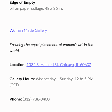
Edge of Empty
oil on paper collage; 48 x 36 in.
Footer
Woman Made Gallery
Ensuring the equal placement of women's art in the
world.
Location:
1332 S. Halsted St. Chicago, IL 60607
Gallery Hours:
Wednesday – Sunday, 12 to 5 PM
(CST)
Phone:
(312) 738-0400