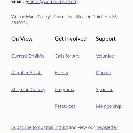
Email:
general@womanmade.org
Woman Made Gallery’s Federal Identification Number is 36-
3840956.
On View
Get Involved
Support
Current Exhibits
Calls for Art
Volunteer
Member Artists
Events
Donate
Shop the Gallery
Programs
Sponsor
Resources
Membership
Subscribe to our mailing list
and view our
newsletter