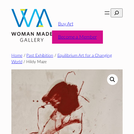
Skip
Search
to
content
Buy Art
Become a Member
Home
/
Past Exhibition
/
Equilibrium Art for a Changing
World
/ Hildy Maze