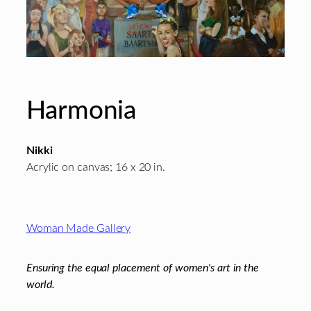
Harmonia
Nikki
Acrylic on canvas; 16 x 20 in.
Footer
Woman Made Gallery
Ensuring the equal placement of women's art in the
world.