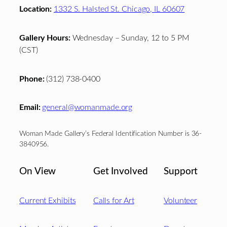
Location:
1332 S. Halsted St. Chicago, IL 60607
Gallery Hours:
Wednesday – Sunday, 12 to 5 PM
(CST)
Phone:
(312) 738-0400
Email:
general@womanmade.org
Woman Made Gallery’s Federal Identification Number is 36-
3840956.
On View
Get Involved
Support
Current Exhibits
Calls for Art
Volunteer