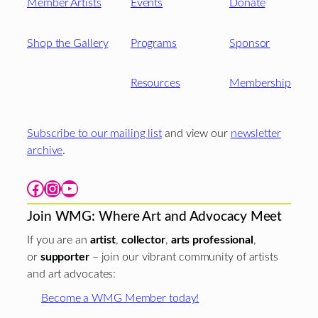
Member Artists
Events
Donate
Shop the Gallery
Programs
Sponsor
Resources
Membership
Subscribe to our mailing list
and view our
newsletter
archive
.
Facebook
Instagram
YouTube
Join WMG: Where Art and Advocacy Meet
If you are an
artist
,
collector
,
arts professional
,
or
supporter
– join our vibrant community of artists
and art advocates:
Become a WMG Member today!