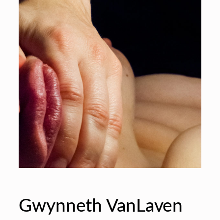
Gwynneth VanLaven