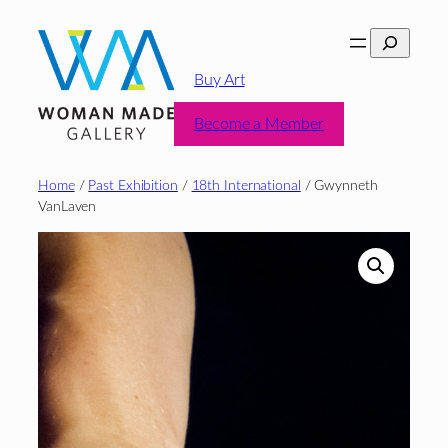
Skip
Search
to
content
Buy Art
Become a Member
Home
/
Past Exhibition
/
18th International
/ Gwynneth
VanLaven