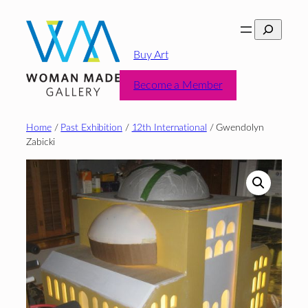
Skip
Search
to
content
Buy Art
Become a Member
Home
/
Past Exhibition
/
12th International
/ Gwendolyn
Zabicki