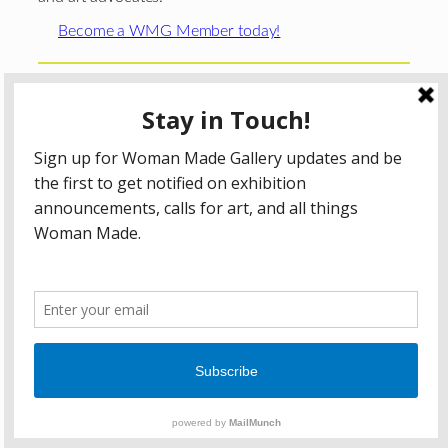
Become a WMG Member today!
Woman Made Gallery is supported in part by grants from
The
Chicago Department of Cultural Affairs and Special
Events
;
The Gaylord and Dorothy Donnelley
Foundation
;
The Illinois Arts Council Agency
; the Arts
Midwest GIG Fund, a program of Arts Midwest that is
funded by the National Endowment for the Arts, with
additional contributions from the Illinois Arts Council
Agency; the Puffin Foundation; a major anonymous donor;
and the generosity of its members and contributors.
All content © 2026 Woman Made Gallery. All Rights
Reserved.
Privacy Policy
Terms of Use
Accessibility Statement