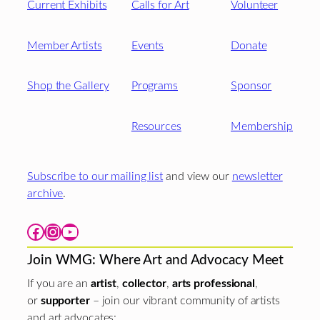
Current Exhibits
Calls for Art
Volunteer
Member Artists
Events
Donate
Shop the Gallery
Programs
Sponsor
Resources
Membership
Subscribe to our mailing list
and view our
newsletter
archive
.
Facebook
Instagram
YouTube
Join WMG: Where Art and Advocacy Meet
If you are an
artist
,
collector
,
arts professional
,
or
supporter
– join our vibrant community of artists
and art advocates: