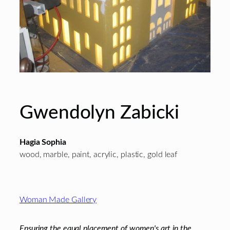
Gwendolyn Zabicki
Hagia Sophia
wood, marble, paint, acrylic, plastic, gold leaf
Footer
Woman Made Gallery
Ensuring the equal placement of women's art in the