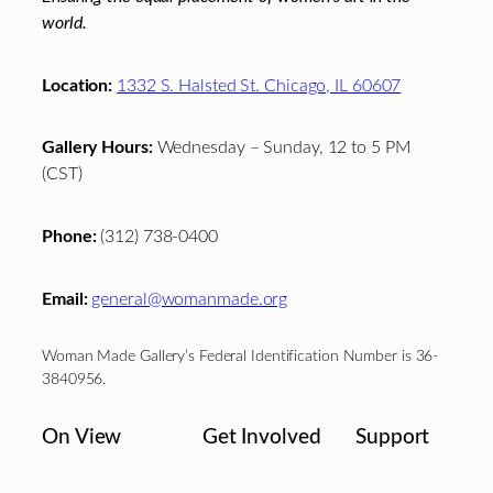
world.
Location:
1332 S. Halsted St. Chicago, IL 60607
Gallery Hours:
Wednesday – Sunday, 12 to 5 PM
(CST)
Phone:
(312) 738-0400
Email:
general@womanmade.org
Woman Made Gallery’s Federal Identification Number is 36-
3840956.
On View
Get Involved
Support