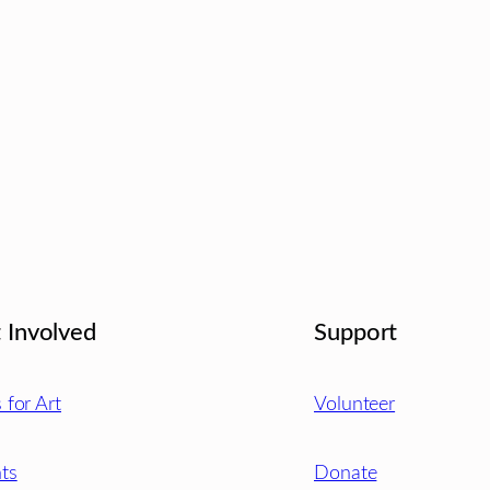
 Involved
Support
s for Art
Volunteer
ts
Donate