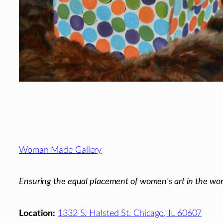
Footer
Woman Made Gallery
Ensuring the equal placement of women's art in the wor
Location:
1332 S. Halsted St. Chicago, IL 60607