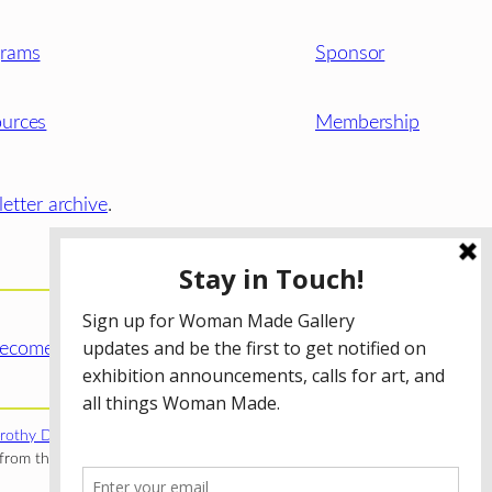
grams
Sponsor
urces
Membership
etter archive
.
ecome a WMG Member today!
rothy Donnelley Foundation
;
The Illinois Arts Council Agency
;
rom the Illinois Arts Council Agency; the Puffin Foundation; a