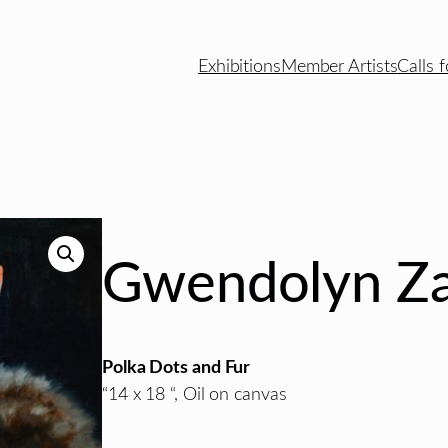
Exhibitions
Member Artists
Calls f
Gwendolyn Za
Polka Dots and Fur
“14 x 18 “, Oil on canvas