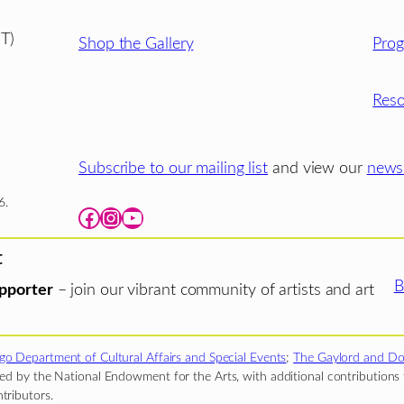
T)
Shop the Gallery
Pro
Reso
Subscribe to our mailing list
and view our
newsl
6.
Facebook
Instagram
YouTube
t
B
pporter
– join our vibrant community of artists and art
go Department of Cultural Affairs and Special Events
;
The Gaylord and Do
d by the National Endowment for the Arts, with additional contributions f
tributors.