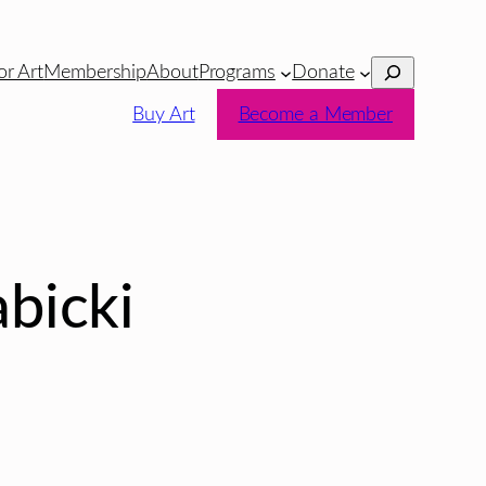
Search
or Art
Membership
About
Programs
Donate
Buy Art
Become a Member
bicki