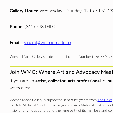
Gallery Hours:
Wednesday – Sunday, 12 to 5 PM (CS
Phone:
(312) 738-0400
Email:
general@womanmade.org
Woman Made Gallery’s Federal Identification Number is 36-384095
Join WMG: Where Art and Advocacy Mee
If you are an
artist
,
collector
,
arts professional
, or
su
advocates:
Woman Made Gallery is supported in part by grants from
The Chica
the Arts Midwest GIG Fund, a program of Arts Midwest that is funde
major anonymous donor; and the generosity of its members and con