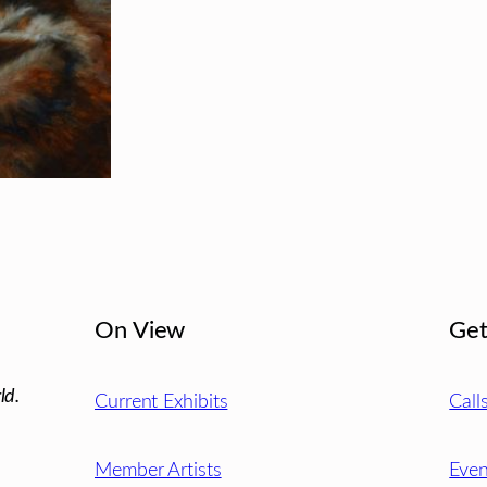
On View
Get
ld.
Current Exhibits
Call
Member Artists
Even