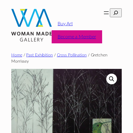
Skip
Search
to
content
Buy Art
Become a Member
Home
/
Past Exhibition
/
Cross Pollination
/ Gretchen
Morrissey