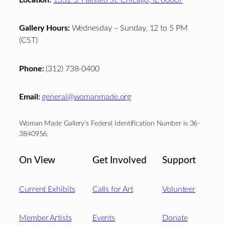
Gallery Hours:
Wednesday – Sunday, 12 to 5 PM
(CST)
Phone:
(312) 738-0400
Email:
general@womanmade.org
Woman Made Gallery’s Federal Identification Number is 36-
3840956.
On View
Get Involved
Support
Current Exhibits
Calls for Art
Volunteer
Member Artists
Events
Donate