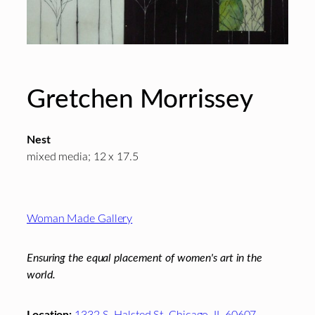
Gretchen Morrissey
Nest
mixed media; 12 x 17.5
Footer
Woman Made Gallery
Ensuring the equal placement of women's art in the
world.
Location:
1332 S. Halsted St. Chicago, IL 60607