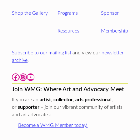
Shop the Gallery
Programs
Sponsor
Resources
Membership
Subscribe to our mailing list
and view our
newsletter
archive
.
Facebook
Instagram
YouTube
Join WMG: Where Art and Advocacy Meet
If you are an
artist
,
collector
,
arts professional
,
or
supporter
– join our vibrant community of artists
and art advocates:
Become a WMG Member today!